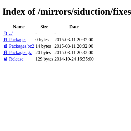
Index of /mirrors/siduction/fixe
Name
Size
Date
📁 ../
-
-
📄 Packages
0 bytes
2015-03-11 20:32:00
📄 Packages.bz2
14 bytes
2015-03-11 20:32:00
📄 Packages.gz
20 bytes
2015-03-11 20:32:00
📄 Release
129 bytes
2014-10-24 16:35:00