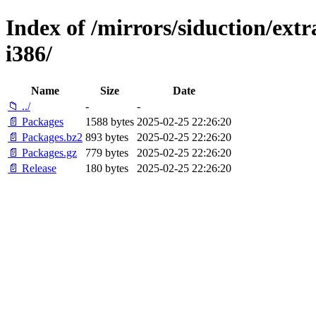
Index of /mirrors/siduction/extr
i386/
Name
Size
Date
📁 ../
-
-
📄 Packages
1588 bytes
2025-02-25 22:26:20
📄 Packages.bz2
893 bytes
2025-02-25 22:26:20
📄 Packages.gz
779 bytes
2025-02-25 22:26:20
📄 Release
180 bytes
2025-02-25 22:26:20