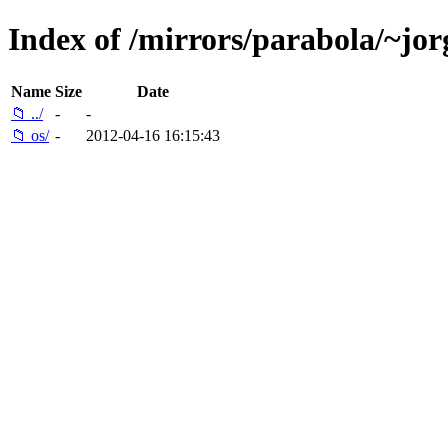
Index of /mirrors/parabola/~jor
Name
Size
Date
📁 ../
-
-
📁 os/
-
2012-04-16 16:15:43