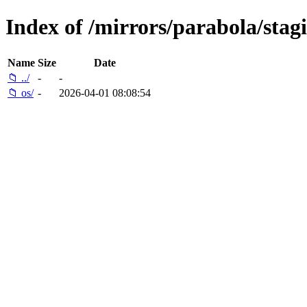
Index of /mirrors/parabola/stag
Name
Size
Date
📁 ../
-
-
📁 os/
-
2026-04-01 08:08:54