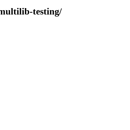
ultilib-testing/