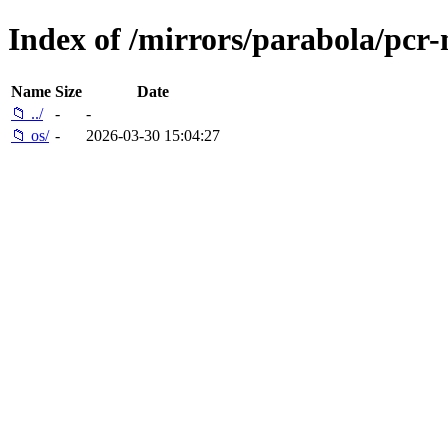
Index of /mirrors/parabola/pcr-m
Name
Size
Date
📁 ../
-
-
📁 os/
-
2026-03-30 15:04:27