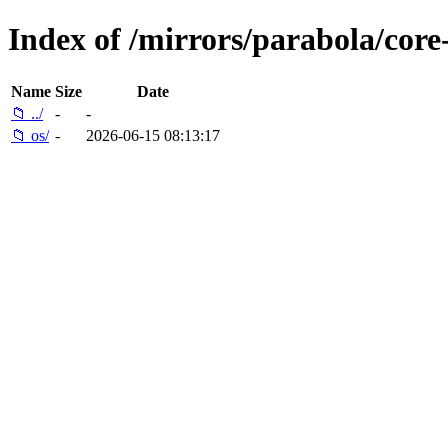
Index of /mirrors/parabola/core
Name
Size
Date
📁 ../
-
-
📁 os/
-
2026-06-15 08:13:17