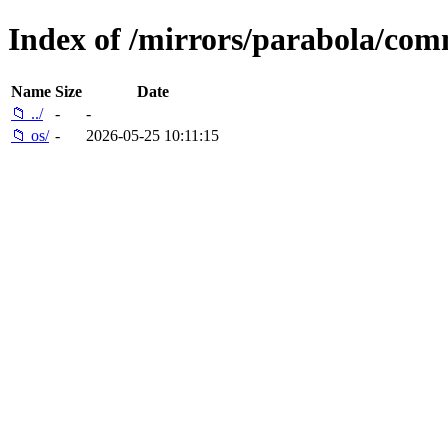
Index of /mirrors/parabola/com
Name
Size
Date
📁 ../
-
-
📁 os/
-
2026-05-25 10:11:15