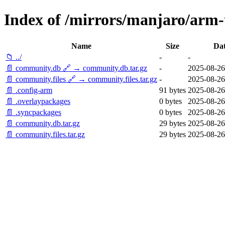
Index of /mirrors/manjaro/arm-
Name
Size
Da
📁 ../
-
-
📄 community.db 🔗 → community.db.tar.gz
-
2025-08-26
📄 community.files 🔗 → community.files.tar.gz
-
2025-08-26
📄 .config-arm
91 bytes
2025-08-26
📄 .overlaypackages
0 bytes
2025-08-26
📄 .syncpackages
0 bytes
2025-08-26
📄 community.db.tar.gz
29 bytes
2025-08-26
📄 community.files.tar.gz
29 bytes
2025-08-26