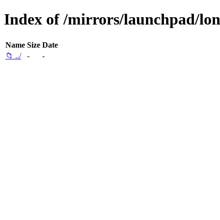
Index of /mirrors/launchpad/lon
Name
Size
Date
📁 ../
-
-