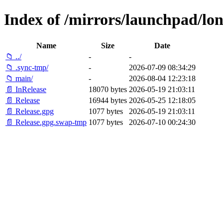
Index of /mirrors/launchpad/lon
Name
Size
Date
📁 ../
-
-
📁 .sync-tmp/
-
2026-07-09 08:34:29
📁 main/
-
2026-08-04 12:23:18
📄 InRelease
18070 bytes
2026-05-19 21:03:11
📄 Release
16944 bytes
2026-05-25 12:18:05
📄 Release.gpg
1077 bytes
2026-05-19 21:03:11
📄 Release.gpg.swap-tmp
1077 bytes
2026-07-10 00:24:30