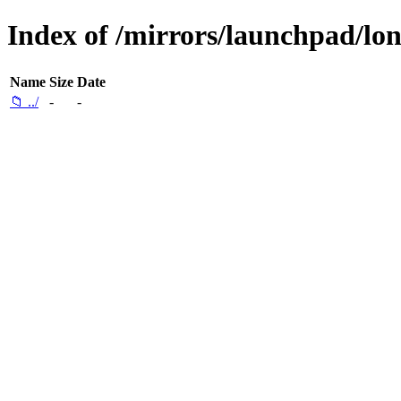
Index of /mirrors/launchpad/lon
Name
Size
Date
📁 ../
-
-