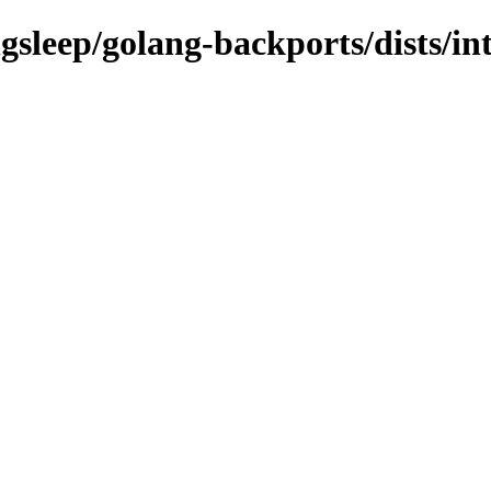
gsleep/golang-backports/dists/int