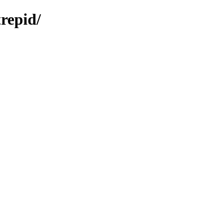
repid/