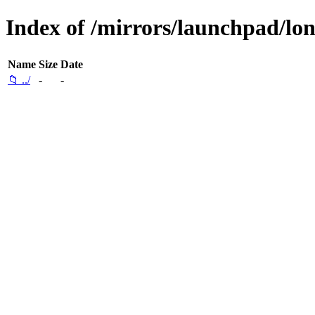
Index of /mirrors/launchpad/lon
Name
Size
Date
📁 ../
-
-