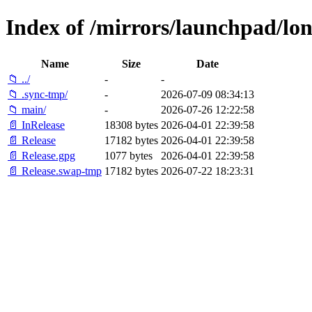
Index of /mirrors/launchpad/lon
Name
Size
Date
📁 ../
-
-
📁 .sync-tmp/
-
2026-07-09 08:34:13
📁 main/
-
2026-07-26 12:22:58
📄 InRelease
18308 bytes
2026-04-01 22:39:58
📄 Release
17182 bytes
2026-04-01 22:39:58
📄 Release.gpg
1077 bytes
2026-04-01 22:39:58
📄 Release.swap-tmp
17182 bytes
2026-07-22 18:23:31