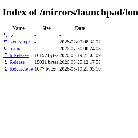
Index of /mirrors/launchpad/lon
Name
Size
Date
📁 ../
-
-
📁 .sync-tmp/
-
2026-07-09 08:34:07
📁 main/
-
2026-07-30 00:24:08
📄 InRelease
16157 bytes
2026-05-19 21:03:09
📄 Release
15031 bytes
2026-05-25 12:17:53
📄 Release.gpg
1077 bytes
2026-05-19 21:03:10