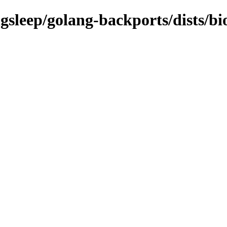
gsleep/golang-backports/dists/bi