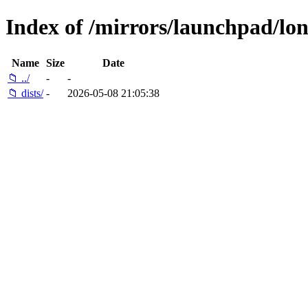
Index of /mirrors/launchpad/lo
Name
Size
Date
📁 ../
-
-
📁 dists/
-
2026-05-08 21:05:38