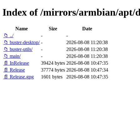
Index of /mirrors/armbian/apt/d
Name
Size
Date
📁 ../
-
-
📁 buster-desktop/
-
2026-08-08 11:20:38
📁 buster-utils/
-
2026-08-08 11:20:38
📁 main/
-
2026-08-08 11:20:38
📄 InRelease
39424 bytes
2026-08-08 10:47:35
📄 Release
37774 bytes
2026-08-08 10:47:34
📄 Release.gpg
1601 bytes
2026-08-08 10:47:35