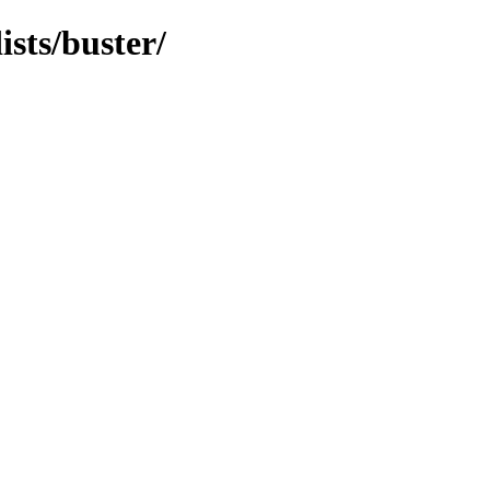
ists/buster/