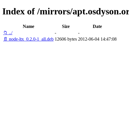
Index of /mirrors/apt.osdyson.or
Name
Size
Date
📁 ../
-
-
📄 node-ltx_0.2.0-1_all.deb
12606 bytes
2012-06-04 14:47:08