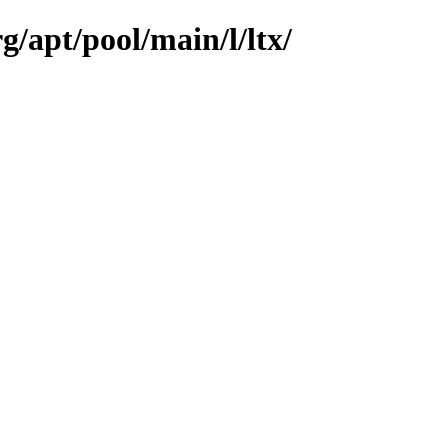
g/apt/pool/main/l/ltx/