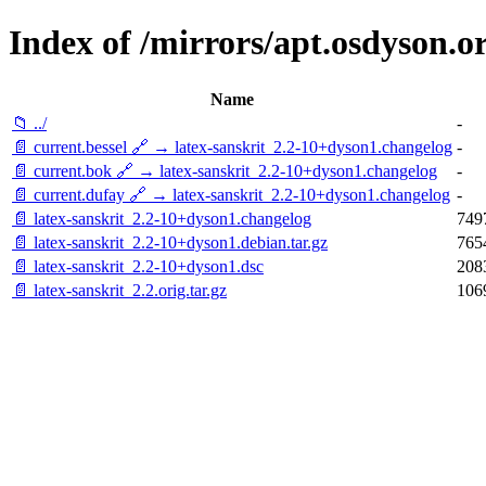
Index of /mirrors/apt.osdyson.or
Name
📁 ../
-
📄 current.bessel 🔗 → latex-sanskrit_2.2-10+dyson1.changelog
-
📄 current.bok 🔗 → latex-sanskrit_2.2-10+dyson1.changelog
-
📄 current.dufay 🔗 → latex-sanskrit_2.2-10+dyson1.changelog
-
📄 latex-sanskrit_2.2-10+dyson1.changelog
749
📄 latex-sanskrit_2.2-10+dyson1.debian.tar.gz
765
📄 latex-sanskrit_2.2-10+dyson1.dsc
208
📄 latex-sanskrit_2.2.orig.tar.gz
106