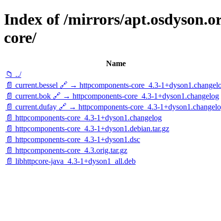
Index of /mirrors/apt.osdyson.
core/
Name
📁 ../
📄 current.bessel 🔗 → httpcomponents-core_4.3-1+dyson1.changel
📄 current.bok 🔗 → httpcomponents-core_4.3-1+dyson1.changelog
📄 current.dufay 🔗 → httpcomponents-core_4.3-1+dyson1.changel
📄 httpcomponents-core_4.3-1+dyson1.changelog
📄 httpcomponents-core_4.3-1+dyson1.debian.tar.gz
📄 httpcomponents-core_4.3-1+dyson1.dsc
📄 httpcomponents-core_4.3.orig.tar.gz
📄 libhttpcore-java_4.3-1+dyson1_all.deb