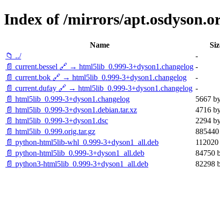
Index of /mirrors/apt.osdyson.o
Name
Siz
📁 ../
-
📄 current.bessel 🔗 → html5lib_0.999-3+dyson1.changelog
-
📄 current.bok 🔗 → html5lib_0.999-3+dyson1.changelog
-
📄 current.dufay 🔗 → html5lib_0.999-3+dyson1.changelog
-
📄 html5lib_0.999-3+dyson1.changelog
5667 by
📄 html5lib_0.999-3+dyson1.debian.tar.xz
4716 by
📄 html5lib_0.999-3+dyson1.dsc
2294 by
📄 html5lib_0.999.orig.tar.gz
885440 
📄 python-html5lib-whl_0.999-3+dyson1_all.deb
112020 
📄 python-html5lib_0.999-3+dyson1_all.deb
84750 b
📄 python3-html5lib_0.999-3+dyson1_all.deb
82298 b