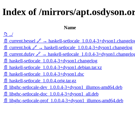
Index of /mirrors/apt.osdyson.or
Name
📁 ../
📄 current.bessel 🔗 → haskell-setlocale_1.0.0.4-3+dyson1.changelo
📄 current.bok 🔗 → haskell-setlocale_1.0.0.4-3+dyson1.changelog
📄 current.dufay 🔗 → haskell-setlocale_1.0.0.4-3+dyson1.changelo
📄 haskell-setlocale_1.0.0.4-3+dyson1.changelog
📄 haskell-setlocale_1.0.0.4-3+dyson1.debian.tar.xz
📄 haskell-setlocale_1.0.0.4-3+dyson1.dsc
📄 haskell-setlocale_1.0.0.4.orig.tar.gz
📄 libghc-setlocale-dev_1.0.0.4-3+dyson1_illumos-amd64.deb
📄 libghc-setlocale-doc_1.0.0.4-3+dyson1_all.deb
📄 libghc-setlocale-prof_1.0.0.4-3+dyson1_illumos-amd64.deb