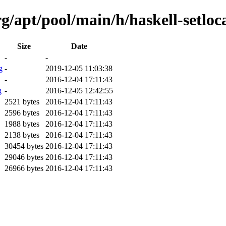
g/apt/pool/main/h/haskell-setloca
Size
Date
-
-
g
-
2019-12-05 11:03:38
-
2016-12-04 17:11:43
g
-
2016-12-05 12:42:55
2521 bytes
2016-12-04 17:11:43
2596 bytes
2016-12-04 17:11:43
1988 bytes
2016-12-04 17:11:43
2138 bytes
2016-12-04 17:11:43
30454 bytes
2016-12-04 17:11:43
29046 bytes
2016-12-04 17:11:43
26966 bytes
2016-12-04 17:11:43