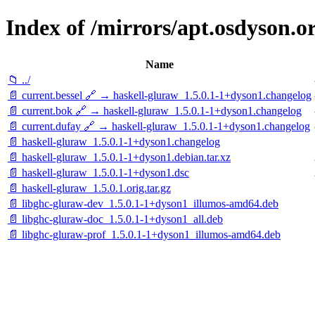
Index of /mirrors/apt.osdyson.o
Name
📁 ../
📄 current.bessel 🔗 → haskell-gluraw_1.5.0.1-1+dyson1.changelog
📄 current.bok 🔗 → haskell-gluraw_1.5.0.1-1+dyson1.changelog
📄 current.dufay 🔗 → haskell-gluraw_1.5.0.1-1+dyson1.changelog
📄 haskell-gluraw_1.5.0.1-1+dyson1.changelog
📄 haskell-gluraw_1.5.0.1-1+dyson1.debian.tar.xz
📄 haskell-gluraw_1.5.0.1-1+dyson1.dsc
📄 haskell-gluraw_1.5.0.1.orig.tar.gz
📄 libghc-gluraw-dev_1.5.0.1-1+dyson1_illumos-amd64.deb
📄 libghc-gluraw-doc_1.5.0.1-1+dyson1_all.deb
📄 libghc-gluraw-prof_1.5.0.1-1+dyson1_illumos-amd64.deb