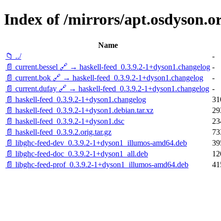
Index of /mirrors/apt.osdyson.o
Name
📁 ../
-
📄 current.bessel 🔗 → haskell-feed_0.3.9.2-1+dyson1.changelog
-
📄 current.bok 🔗 → haskell-feed_0.3.9.2-1+dyson1.changelog
-
📄 current.dufay 🔗 → haskell-feed_0.3.9.2-1+dyson1.changelog
-
📄 haskell-feed_0.3.9.2-1+dyson1.changelog
31
📄 haskell-feed_0.3.9.2-1+dyson1.debian.tar.xz
29
📄 haskell-feed_0.3.9.2-1+dyson1.dsc
23
📄 haskell-feed_0.3.9.2.orig.tar.gz
73
📄 libghc-feed-dev_0.3.9.2-1+dyson1_illumos-amd64.deb
39
📄 libghc-feed-doc_0.3.9.2-1+dyson1_all.deb
12
📄 libghc-feed-prof_0.3.9.2-1+dyson1_illumos-amd64.deb
41