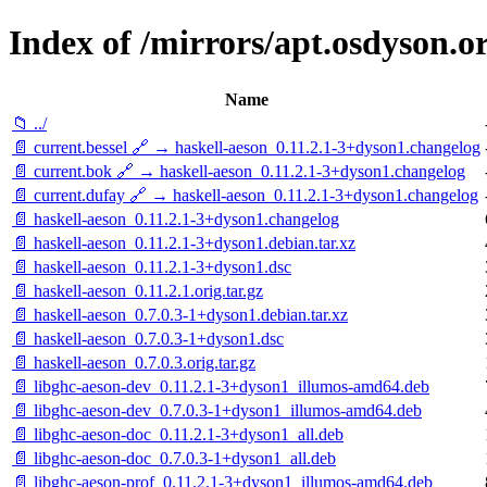
Index of /mirrors/apt.osdyson.o
Name
📁 ../
📄 current.bessel 🔗 → haskell-aeson_0.11.2.1-3+dyson1.changelog
📄 current.bok 🔗 → haskell-aeson_0.11.2.1-3+dyson1.changelog
📄 current.dufay 🔗 → haskell-aeson_0.11.2.1-3+dyson1.changelog
📄 haskell-aeson_0.11.2.1-3+dyson1.changelog
📄 haskell-aeson_0.11.2.1-3+dyson1.debian.tar.xz
📄 haskell-aeson_0.11.2.1-3+dyson1.dsc
📄 haskell-aeson_0.11.2.1.orig.tar.gz
📄 haskell-aeson_0.7.0.3-1+dyson1.debian.tar.xz
📄 haskell-aeson_0.7.0.3-1+dyson1.dsc
📄 haskell-aeson_0.7.0.3.orig.tar.gz
📄 libghc-aeson-dev_0.11.2.1-3+dyson1_illumos-amd64.deb
📄 libghc-aeson-dev_0.7.0.3-1+dyson1_illumos-amd64.deb
📄 libghc-aeson-doc_0.11.2.1-3+dyson1_all.deb
📄 libghc-aeson-doc_0.7.0.3-1+dyson1_all.deb
📄 libghc-aeson-prof_0.11.2.1-3+dyson1_illumos-amd64.deb