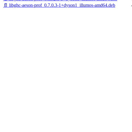
📄 libghc-aeson-prof_0.7.0.3-1+dyson1_illumos-amd64.deb