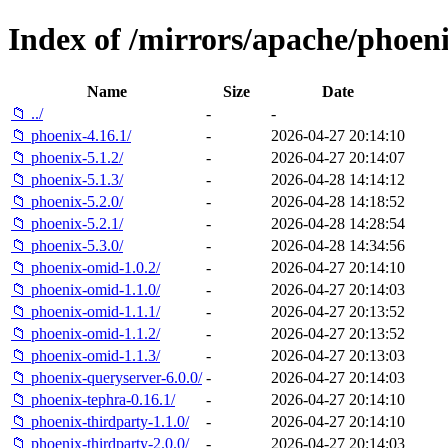
Index of /mirrors/apache/phoeni
Name
Size
Date
📁 ../
-
-
📁 phoenix-4.16.1/
-
2026-04-27 20:14:10
📁 phoenix-5.1.2/
-
2026-04-27 20:14:07
📁 phoenix-5.1.3/
-
2026-04-28 14:14:12
📁 phoenix-5.2.0/
-
2026-04-28 14:18:52
📁 phoenix-5.2.1/
-
2026-04-28 14:28:54
📁 phoenix-5.3.0/
-
2026-04-28 14:34:56
📁 phoenix-omid-1.0.2/
-
2026-04-27 20:14:10
📁 phoenix-omid-1.1.0/
-
2026-04-27 20:14:03
📁 phoenix-omid-1.1.1/
-
2026-04-27 20:13:52
📁 phoenix-omid-1.1.2/
-
2026-04-27 20:13:52
📁 phoenix-omid-1.1.3/
-
2026-04-27 20:13:03
📁 phoenix-queryserver-6.0.0/
-
2026-04-27 20:14:03
📁 phoenix-tephra-0.16.1/
-
2026-04-27 20:14:10
📁 phoenix-thirdparty-1.1.0/
-
2026-04-27 20:14:10
📁 phoenix-thirdparty-2.0.0/
-
2026-04-27 20:14:03