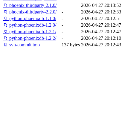
📁 phoenix-thirdparty-2.1.0/
-
2026-04-27 20:13:52
📁 phoenix-thirdparty-2.2.0/
-
2026-04-27 20:12:33
📁 python-phoenixdb-1.1.0/
-
2026-04-27 20:12:51
📁 python-phoenixdb-1.2.0/
-
2026-04-27 20:12:47
📁 python-phoenixdb-1.2.1/
-
2026-04-27 20:12:47
📁 python-phoenixdb-1.2.2/
-
2026-04-27 20:12:10
📄 svn-commit.tmp
137 bytes
2026-04-27 20:12:43