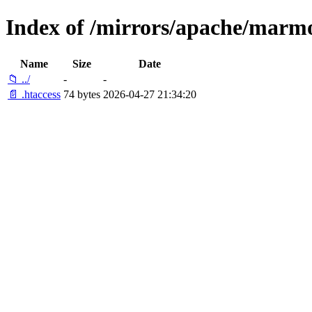
Index of /mirrors/apache/marmo
Name
Size
Date
📁 ../
-
-
📄 .htaccess
74 bytes
2026-04-27 21:34:20