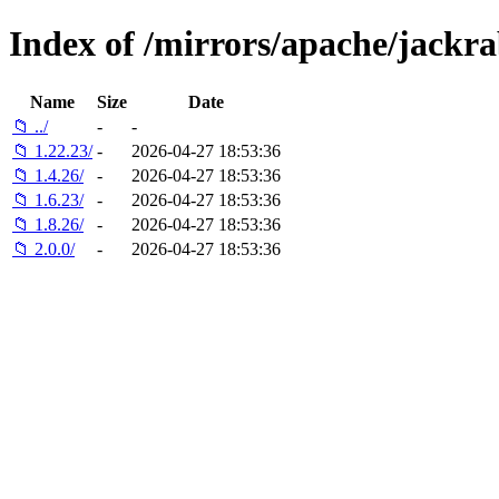
Index of /mirrors/apache/jackra
Name
Size
Date
📁 ../
-
-
📁 1.22.23/
-
2026-04-27 18:53:36
📁 1.4.26/
-
2026-04-27 18:53:36
📁 1.6.23/
-
2026-04-27 18:53:36
📁 1.8.26/
-
2026-04-27 18:53:36
📁 2.0.0/
-
2026-04-27 18:53:36