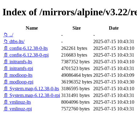
Index of /mirrors/alpine/v3.22/r
Name
Size
Date
📁 ../
-
-
📁 dtbs-lts/
-
2025-07-15 10:43:31
📄 config-6.12.38-0-lts
262261 bytes
2025-07-15 10:43:10
📄 config-6.12.38-0-rpi
216683 bytes
2025-07-15 10:43:31
📄 initramfs-lts
7387352 bytes
2025-07-15 10:43:10
📄 initramfs-rpi
4701523 bytes
2025-07-15 10:43:31
📄 modloop-lts
49086464 bytes
2025-07-15 10:43:09
📄 modloop-rpi
36196352 bytes
2025-07-15 10:43:30
📄 System.map-6.12.38-0-lts
3186595 bytes
2025-07-15 10:43:10
📄 System.map-6.12.38-0-rpi
3131491 bytes
2025-07-15 10:43:31
📄 vmlinuz-lts
8004096 bytes
2025-07-15 10:43:10
📄 vmlinuz-rpi
7572760 bytes
2025-07-15 10:43:31