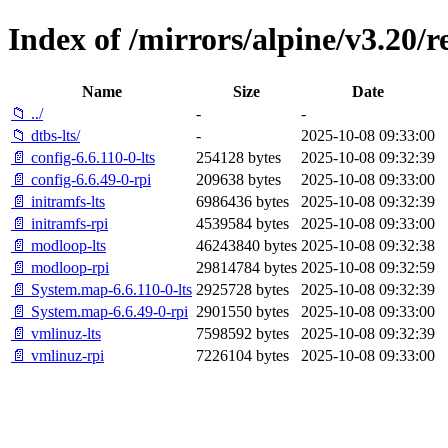
Index of /mirrors/alpine/v3.20/r
Name
Size
Date
📁 ../
-
-
📁 dtbs-lts/
-
2025-10-08 09:33:00
📄 config-6.6.110-0-lts
254128 bytes
2025-10-08 09:32:39
📄 config-6.6.49-0-rpi
209638 bytes
2025-10-08 09:33:00
📄 initramfs-lts
6986436 bytes
2025-10-08 09:32:39
📄 initramfs-rpi
4539584 bytes
2025-10-08 09:33:00
📄 modloop-lts
46243840 bytes
2025-10-08 09:32:38
📄 modloop-rpi
29814784 bytes
2025-10-08 09:32:59
📄 System.map-6.6.110-0-lts
2925728 bytes
2025-10-08 09:32:39
📄 System.map-6.6.49-0-rpi
2901550 bytes
2025-10-08 09:33:00
📄 vmlinuz-lts
7598592 bytes
2025-10-08 09:32:39
📄 vmlinuz-rpi
7226104 bytes
2025-10-08 09:33:00