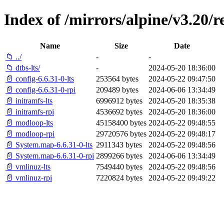
Index of /mirrors/alpine/v3.20/r
Name
Size
Date
📁 ../
-
-
📁 dtbs-lts/
-
2024-05-20 18:36:00
📄 config-6.6.31-0-lts
253564 bytes
2024-05-22 09:47:50
📄 config-6.6.31-0-rpi
209489 bytes
2024-06-06 13:34:49
📄 initramfs-lts
6996912 bytes
2024-05-20 18:35:38
📄 initramfs-rpi
4536692 bytes
2024-05-20 18:36:00
📄 modloop-lts
45158400 bytes
2024-05-22 09:48:55
📄 modloop-rpi
29720576 bytes
2024-05-22 09:48:17
📄 System.map-6.6.31-0-lts
2911343 bytes
2024-05-22 09:48:56
📄 System.map-6.6.31-0-rpi
2899266 bytes
2024-06-06 13:34:49
📄 vmlinuz-lts
7549440 bytes
2024-05-22 09:48:56
📄 vmlinuz-rpi
7220824 bytes
2024-05-22 09:49:22