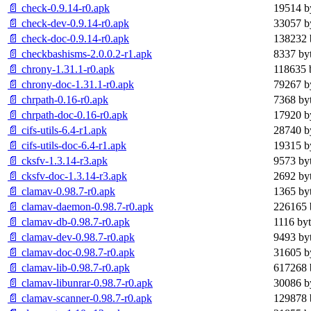
📄 check-0.9.14-r0.apk
19514 b
📄 check-dev-0.9.14-r0.apk
33057 b
📄 check-doc-0.9.14-r0.apk
138232 
📄 checkbashisms-2.0.0.2-r1.apk
8337 by
📄 chrony-1.31.1-r0.apk
118635 
📄 chrony-doc-1.31.1-r0.apk
79267 b
📄 chrpath-0.16-r0.apk
7368 by
📄 chrpath-doc-0.16-r0.apk
17920 b
📄 cifs-utils-6.4-r1.apk
28740 b
📄 cifs-utils-doc-6.4-r1.apk
19315 b
📄 cksfv-1.3.14-r3.apk
9573 by
📄 cksfv-doc-1.3.14-r3.apk
2692 by
📄 clamav-0.98.7-r0.apk
1365 by
📄 clamav-daemon-0.98.7-r0.apk
226165 
📄 clamav-db-0.98.7-r0.apk
1116 byt
📄 clamav-dev-0.98.7-r0.apk
9493 by
📄 clamav-doc-0.98.7-r0.apk
31605 b
📄 clamav-lib-0.98.7-r0.apk
617268 
📄 clamav-libunrar-0.98.7-r0.apk
30086 b
📄 clamav-scanner-0.98.7-r0.apk
129878 