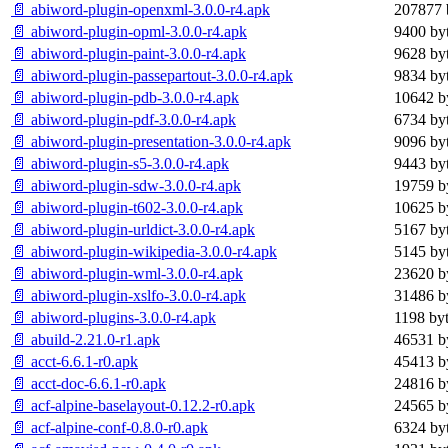
📄 abiword-plugin-openxml-3.0.0-r4.apk
207877 
📄 abiword-plugin-opml-3.0.0-r4.apk
9400 by
📄 abiword-plugin-paint-3.0.0-r4.apk
9628 by
📄 abiword-plugin-passepartout-3.0.0-r4.apk
9834 by
📄 abiword-plugin-pdb-3.0.0-r4.apk
10642 b
📄 abiword-plugin-pdf-3.0.0-r4.apk
6734 by
📄 abiword-plugin-presentation-3.0.0-r4.apk
9096 by
📄 abiword-plugin-s5-3.0.0-r4.apk
9443 by
📄 abiword-plugin-sdw-3.0.0-r4.apk
19759 b
📄 abiword-plugin-t602-3.0.0-r4.apk
10625 b
📄 abiword-plugin-urldict-3.0.0-r4.apk
5167 by
📄 abiword-plugin-wikipedia-3.0.0-r4.apk
5145 by
📄 abiword-plugin-wml-3.0.0-r4.apk
23620 b
📄 abiword-plugin-xslfo-3.0.0-r4.apk
31486 b
📄 abiword-plugins-3.0.0-r4.apk
1198 by
📄 abuild-2.21.0-r1.apk
46531 b
📄 acct-6.6.1-r0.apk
45413 b
📄 acct-doc-6.6.1-r0.apk
24816 b
📄 acf-alpine-baselayout-0.12.2-r0.apk
24565 b
📄 acf-alpine-conf-0.8.0-r0.apk
6324 by