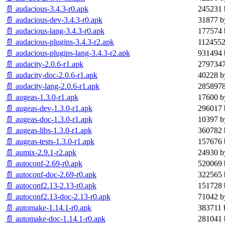
📄 audacious-3.4.3-r0.apk
245231 
📄 audacious-dev-3.4.3-r0.apk
31877 b
📄 audacious-lang-3.4.3-r0.apk
177574 
📄 audacious-plugins-3.4.3-r2.apk
1124552
📄 audacious-plugins-lang-3.4.3-r2.apk
931494 
📄 audacity-2.0.6-r1.apk
2797347
📄 audacity-doc-2.0.6-r1.apk
40228 b
📄 audacity-lang-2.0.6-r1.apk
2858978
📄 augeas-1.3.0-r1.apk
17600 b
📄 augeas-dev-1.3.0-r1.apk
296017 
📄 augeas-doc-1.3.0-r1.apk
10397 b
📄 augeas-libs-1.3.0-r1.apk
360782 
📄 augeas-tests-1.3.0-r1.apk
157676 
📄 aumix-2.9.1-r2.apk
24930 b
📄 autoconf-2.69-r0.apk
520069 
📄 autoconf-doc-2.69-r0.apk
322565 
📄 autoconf2.13-2.13-r0.apk
151728 
📄 autoconf2.13-doc-2.13-r0.apk
71042 b
📄 automake-1.14.1-r0.apk
383711 
📄 automake-doc-1.14.1-r0.apk
281041 