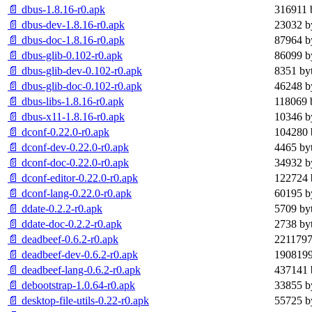
📄 dbus-1.8.16-r0.apk
316911 
📄 dbus-dev-1.8.16-r0.apk
23032 b
📄 dbus-doc-1.8.16-r0.apk
87964 b
📄 dbus-glib-0.102-r0.apk
86099 b
📄 dbus-glib-dev-0.102-r0.apk
8351 by
📄 dbus-glib-doc-0.102-r0.apk
46248 b
📄 dbus-libs-1.8.16-r0.apk
118069 
📄 dbus-x11-1.8.16-r0.apk
10346 b
📄 dconf-0.22.0-r0.apk
104280 
📄 dconf-dev-0.22.0-r0.apk
4465 by
📄 dconf-doc-0.22.0-r0.apk
34932 b
📄 dconf-editor-0.22.0-r0.apk
122724 
📄 dconf-lang-0.22.0-r0.apk
60195 b
📄 ddate-0.2.2-r0.apk
5709 by
📄 ddate-doc-0.2.2-r0.apk
2738 by
📄 deadbeef-0.6.2-r0.apk
2211797
📄 deadbeef-dev-0.6.2-r0.apk
1908199
📄 deadbeef-lang-0.6.2-r0.apk
437141 
📄 debootstrap-1.0.64-r0.apk
33855 b
📄 desktop-file-utils-0.22-r0.apk
55725 b