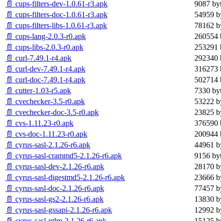
📄 cups-filters-dev-1.0.61-r3.apk
9087 by
📄 cups-filters-doc-1.0.61-r3.apk
54959 b
📄 cups-filters-libs-1.0.61-r3.apk
78162 b
📄 cups-lang-2.0.3-r0.apk
260554 
📄 cups-libs-2.0.3-r0.apk
253291 
📄 curl-7.49.1-r4.apk
292340 
📄 curl-dev-7.49.1-r4.apk
316273 
📄 curl-doc-7.49.1-r4.apk
502714 
📄 cutter-1.03-r5.apk
7330 by
📄 cvechecker-3.5-r0.apk
53222 b
📄 cvechecker-doc-3.5-r0.apk
23825 b
📄 cvs-1.11.23-r0.apk
376590 
📄 cvs-doc-1.11.23-r0.apk
200944 
📄 cyrus-sasl-2.1.26-r6.apk
44961 b
📄 cyrus-sasl-crammd5-2.1.26-r6.apk
9156 by
📄 cyrus-sasl-dev-2.1.26-r6.apk
28170 b
📄 cyrus-sasl-digestmd5-2.1.26-r6.apk
23666 b
📄 cyrus-sasl-doc-2.1.26-r6.apk
77457 b
📄 cyrus-sasl-gs2-2.1.26-r6.apk
13830 b
📄 cyrus-sasl-gssapi-2.1.26-r6.apk
12992 b
📄 cyrus-sasl-ntlm-2.1.26-r6.apk
15125 b