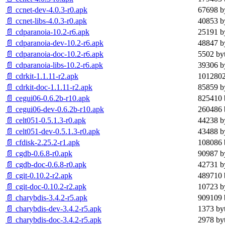
📄 ccnet-dev-4.0.3-r0.apk
67698 b
📄 ccnet-libs-4.0.3-r0.apk
40853 b
📄 cdparanoia-10.2-r6.apk
25191 b
📄 cdparanoia-dev-10.2-r6.apk
48847 b
📄 cdparanoia-doc-10.2-r6.apk
5502 by
📄 cdparanoia-libs-10.2-r6.apk
39306 b
📄 cdrkit-1.1.11-r2.apk
1012802
📄 cdrkit-doc-1.1.11-r2.apk
85859 b
📄 cegui06-0.6.2b-r10.apk
825410 
📄 cegui06-dev-0.6.2b-r10.apk
260486 
📄 celt051-0.5.1.3-r0.apk
44238 b
📄 celt051-dev-0.5.1.3-r0.apk
43488 b
📄 cfdisk-2.25.2-r1.apk
108086 
📄 cgdb-0.6.8-r0.apk
90987 b
📄 cgdb-doc-0.6.8-r0.apk
42731 b
📄 cgit-0.10.2-r2.apk
489710 
📄 cgit-doc-0.10.2-r2.apk
10723 b
📄 charybdis-3.4.2-r5.apk
909109 
📄 charybdis-dev-3.4.2-r5.apk
1373 by
📄 charybdis-doc-3.4.2-r5.apk
2978 by