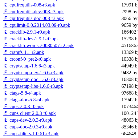
📄 cpufrequtils-008-r3.apk
17991 b
📄 cpufrequtils-dev-008-r3.apk
2998 by
📄 cpufrequtils-doc-008-r3.apk
3066 by
📄 cpulimit-0.0.2014.03.09-r0.apk
9659 by
📄 cracklib-2.9.1-r0.apk
166402 
📄 cracklib-dev-2.9.1-r0.apk
15298 b
📄 cracklib-words-20080507-r2.apk
4516862
📄 cramfs-1.1-r2.apk
13369 b
📄 crconf-0_pre2-r0.apk
10338 b
📄 cryptsetup-1.6.6-r3.apk
44949 b
📄 cryptsetup-dev-1.6.6-r3.apk
9482 by
📄 cryptsetup-doc-1.6.6-r3.apk
16808 b
📄 cryptsetup-libs-1.6.6-r3.apk
67198 b
📄 ctags-5.8-r4.apk
97668 b
📄 ctags-doc-5.8-r4.apk
17942 b
📄 cups-2.0.3-r0.apk
1073464
📄 cups-client-2.0.3-r0.apk
100124 
📄 cups-dev-2.0.3-r0.apk
48063 b
📄 cups-doc-2.0.3-r0.apk
85346 b
📄 cups-filters-1.0.61-r3.apk
664648 