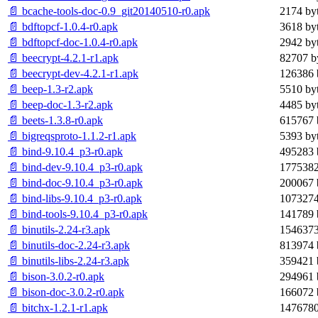
📄 bcache-tools-doc-0.9_git20140510-r0.apk
2174 by
📄 bdftopcf-1.0.4-r0.apk
3618 by
📄 bdftopcf-doc-1.0.4-r0.apk
2942 by
📄 beecrypt-4.2.1-r1.apk
82707 b
📄 beecrypt-dev-4.2.1-r1.apk
126386 
📄 beep-1.3-r2.apk
5510 by
📄 beep-doc-1.3-r2.apk
4485 by
📄 beets-1.3.8-r0.apk
615767 
📄 bigreqsproto-1.1.2-r1.apk
5393 by
📄 bind-9.10.4_p3-r0.apk
495283 
📄 bind-dev-9.10.4_p3-r0.apk
1775382
📄 bind-doc-9.10.4_p3-r0.apk
200067 
📄 bind-libs-9.10.4_p3-r0.apk
1073274
📄 bind-tools-9.10.4_p3-r0.apk
141789 
📄 binutils-2.24-r3.apk
1546373
📄 binutils-doc-2.24-r3.apk
813974 
📄 binutils-libs-2.24-r3.apk
359421 
📄 bison-3.0.2-r0.apk
294961 
📄 bison-doc-3.0.2-r0.apk
166072 
📄 bitchx-1.2.1-r1.apk
1476780