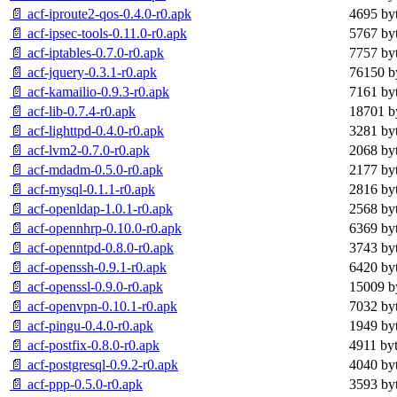
📄 acf-iproute2-qos-0.4.0-r0.apk
4695 by
📄 acf-ipsec-tools-0.11.0-r0.apk
5767 by
📄 acf-iptables-0.7.0-r0.apk
7757 by
📄 acf-jquery-0.3.1-r0.apk
76150 b
📄 acf-kamailio-0.9.3-r0.apk
7161 by
📄 acf-lib-0.7.4-r0.apk
18701 b
📄 acf-lighttpd-0.4.0-r0.apk
3281 by
📄 acf-lvm2-0.7.0-r0.apk
2068 by
📄 acf-mdadm-0.5.0-r0.apk
2177 by
📄 acf-mysql-0.1.1-r0.apk
2816 by
📄 acf-openldap-1.0.1-r0.apk
2568 by
📄 acf-opennhrp-0.10.0-r0.apk
6369 by
📄 acf-openntpd-0.8.0-r0.apk
3743 by
📄 acf-openssh-0.9.1-r0.apk
6420 by
📄 acf-openssl-0.9.0-r0.apk
15009 b
📄 acf-openvpn-0.10.1-r0.apk
7032 by
📄 acf-pingu-0.4.0-r0.apk
1949 by
📄 acf-postfix-0.8.0-r0.apk
4911 by
📄 acf-postgresql-0.9.2-r0.apk
4040 by
📄 acf-ppp-0.5.0-r0.apk
3593 by