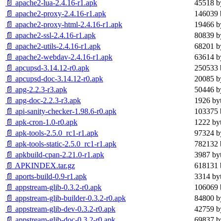
📄 apache2-lua-2.4.16-r1.apk
45518 b
📄 apache2-proxy-2.4.16-r1.apk
146039 
📄 apache2-proxy-html-2.4.16-r1.apk
19466 b
📄 apache2-ssl-2.4.16-r1.apk
80839 b
📄 apache2-utils-2.4.16-r1.apk
68201 b
📄 apache2-webdav-2.4.16-r1.apk
63614 b
📄 apcupsd-3.14.12-r0.apk
250533 
📄 apcupsd-doc-3.14.12-r0.apk
20085 b
📄 apg-2.2.3-r3.apk
50446 b
📄 apg-doc-2.2.3-r3.apk
1926 by
📄 api-sanity-checker-1.98.6-r0.apk
103375 
📄 apk-cron-1.0-r0.apk
1222 by
📄 apk-tools-2.5.0_rc1-r1.apk
97324 b
📄 apk-tools-static-2.5.0_rc1-r1.apk
782132 
📄 apkbuild-cpan-2.21.0-r1.apk
3987 by
📄 APKINDEX.tar.gz
618131 
📄 aports-build-0.9-r1.apk
3314 by
📄 appstream-glib-0.3.2-r0.apk
106069 
📄 appstream-glib-builder-0.3.2-r0.apk
84800 b
📄 appstream-glib-dev-0.3.2-r0.apk
42759 b
📄 appstream-glib-doc-0.3.2-r0.apk
69837 b