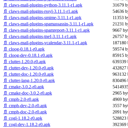
📄 claws-mail-plugins-python-3.11.1-r1.apk
31679 b
📄 claws-mail-plugins-rssyl-3.11.1-r1.apk
54636 b
📄 claws-mail-plugins-smime-3.11.1-r1.apk
11353 b
📄 claws-mail-plugins-spamassassin-3.11.1-r1.apk
21231 b
📄 claws-mail-plugins-spamreport-3.11.1-r1.apk
9667 by
📄 claws-mail-plugins-tnef-3.11.1-r1.apk
26757 b
📄 claws-mail-plugins-vcalendar-3.11.1-r1.apk
187180 
📄 cloog-0.18.1-r0.apk
59574 b
📄 cloog-dev-0.18.1-r0.apk
85915 b
📄 clutter-1.20.0-r0.apk
639339 
📄 clutter-dev-1.20.0-r0.apk
432827 
📄 clutter-doc-1.20.0-r0.apk
963132 
📄 clutter-lang-1.20.0-r0.apk
830496 
📄 cmake-3.0.2-r0.apk
5414935
📄 cmake-doc-3.0.2-r0.apk
2965 by
📄 cmph-2.0-r0.apk
4969 by
📄 cmph-dev-2.0-r0.apk
3557 by
📄 cmph-doc-2.0-r0.apk
2091 by
📄 cogl-1.18.2-r0.apk
528823 
📄 cogl-dev-1.18.2-r0.apk
392369 