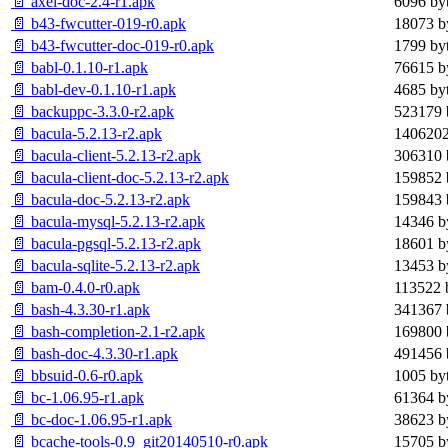
📄 axel-doc-2.4-r1.apk
6096 by
📄 b43-fwcutter-019-r0.apk
18073 b
📄 b43-fwcutter-doc-019-r0.apk
1799 by
📄 babl-0.1.10-r1.apk
76615 b
📄 babl-dev-0.1.10-r1.apk
4685 by
📄 backuppc-3.3.0-r2.apk
523179 
📄 bacula-5.2.13-r2.apk
1406202
📄 bacula-client-5.2.13-r2.apk
306310 
📄 bacula-client-doc-5.2.13-r2.apk
159852 
📄 bacula-doc-5.2.13-r2.apk
159843 
📄 bacula-mysql-5.2.13-r2.apk
14346 b
📄 bacula-pgsql-5.2.13-r2.apk
18601 b
📄 bacula-sqlite-5.2.13-r2.apk
13453 b
📄 bam-0.4.0-r0.apk
113522 
📄 bash-4.3.30-r1.apk
341367 
📄 bash-completion-2.1-r2.apk
169800 
📄 bash-doc-4.3.30-r1.apk
491456 
📄 bbsuid-0.6-r0.apk
1005 by
📄 bc-1.06.95-r1.apk
61364 b
📄 bc-doc-1.06.95-r1.apk
38623 b
📄 bcache-tools-0.9_git20140510-r0.apk
15705 b