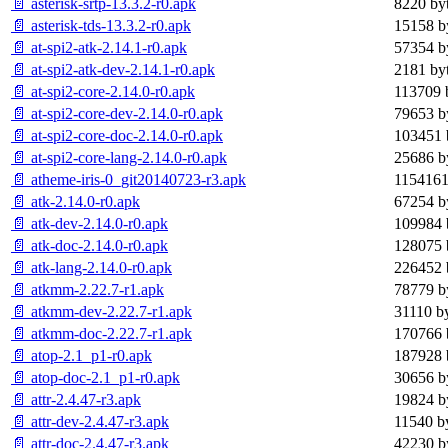
📄 asterisk-srtp-13.3.2-r0.apk
8220 by
📄 asterisk-tds-13.3.2-r0.apk
15158 b
📄 at-spi2-atk-2.14.1-r0.apk
57354 b
📄 at-spi2-atk-dev-2.14.1-r0.apk
2181 by
📄 at-spi2-core-2.14.0-r0.apk
113709 
📄 at-spi2-core-dev-2.14.0-r0.apk
79653 b
📄 at-spi2-core-doc-2.14.0-r0.apk
103451 
📄 at-spi2-core-lang-2.14.0-r0.apk
25686 b
📄 atheme-iris-0_git20140723-r3.apk
1154161
📄 atk-2.14.0-r0.apk
67254 b
📄 atk-dev-2.14.0-r0.apk
109984 
📄 atk-doc-2.14.0-r0.apk
128075 
📄 atk-lang-2.14.0-r0.apk
226452 
📄 atkmm-2.22.7-r1.apk
78779 b
📄 atkmm-dev-2.22.7-r1.apk
31110 b
📄 atkmm-doc-2.22.7-r1.apk
170766 
📄 atop-2.1_p1-r0.apk
187928 
📄 atop-doc-2.1_p1-r0.apk
30656 b
📄 attr-2.4.47-r3.apk
19824 b
📄 attr-dev-2.4.47-r3.apk
11540 b
📄 attr-doc-2.4.47-r3.apk
42230 b