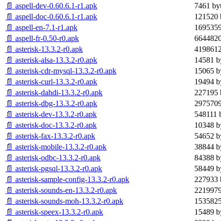
📄 aspell-dev-0.60.6.1-r1.apk
7461 by
📄 aspell-doc-0.60.6.1-r1.apk
121520 
📄 aspell-en-7.1-r1.apk
1695359
📄 aspell-fr-0.50-r0.apk
6644820
📄 asterisk-13.3.2-r0.apk
4198612
📄 asterisk-alsa-13.3.2-r0.apk
14581 b
📄 asterisk-cdr-mysql-13.3.2-r0.apk
15065 b
📄 asterisk-curl-13.3.2-r0.apk
19494 b
📄 asterisk-dahdi-13.3.2-r0.apk
227195 
📄 asterisk-dbg-13.3.2-r0.apk
2975709
📄 asterisk-dev-13.3.2-r0.apk
548111 
📄 asterisk-doc-13.3.2-r0.apk
10348 b
📄 asterisk-fax-13.3.2-r0.apk
54652 b
📄 asterisk-mobile-13.3.2-r0.apk
38844 b
📄 asterisk-odbc-13.3.2-r0.apk
84388 b
📄 asterisk-pgsql-13.3.2-r0.apk
58449 b
📄 asterisk-sample-config-13.3.2-r0.apk
227933 
📄 asterisk-sounds-en-13.3.2-r0.apk
2219979
📄 asterisk-sounds-moh-13.3.2-r0.apk
1535825
📄 asterisk-speex-13.3.2-r0.apk
15489 b