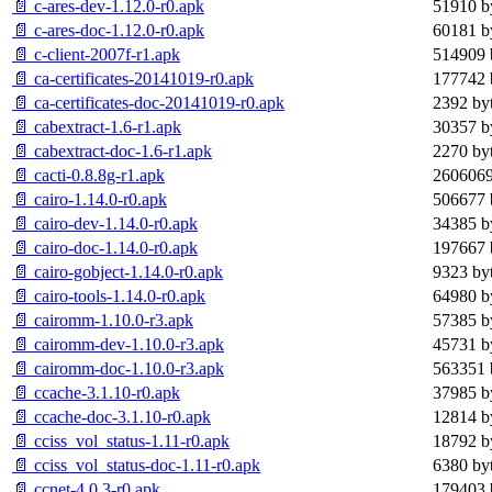
📄 c-ares-dev-1.12.0-r0.apk
51910 b
📄 c-ares-doc-1.12.0-r0.apk
60181 b
📄 c-client-2007f-r1.apk
514909 
📄 ca-certificates-20141019-r0.apk
177742 
📄 ca-certificates-doc-20141019-r0.apk
2392 by
📄 cabextract-1.6-r1.apk
30357 b
📄 cabextract-doc-1.6-r1.apk
2270 by
📄 cacti-0.8.8g-r1.apk
2606069
📄 cairo-1.14.0-r0.apk
506677 
📄 cairo-dev-1.14.0-r0.apk
34385 b
📄 cairo-doc-1.14.0-r0.apk
197667 
📄 cairo-gobject-1.14.0-r0.apk
9323 by
📄 cairo-tools-1.14.0-r0.apk
64980 b
📄 cairomm-1.10.0-r3.apk
57385 b
📄 cairomm-dev-1.10.0-r3.apk
45731 b
📄 cairomm-doc-1.10.0-r3.apk
563351 
📄 ccache-3.1.10-r0.apk
37985 b
📄 ccache-doc-3.1.10-r0.apk
12814 b
📄 cciss_vol_status-1.11-r0.apk
18792 b
📄 cciss_vol_status-doc-1.11-r0.apk
6380 by
📄 ccnet-4.0.3-r0.apk
179403 