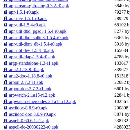
📄 appstream-glib-lang-0.3.2-r0.apk
3840 by
📄 apr-1.5.1-r0.apk
79277 b
📄 apr-dev-1.5.1-r0.apk
289579 
📄 apr-util-1.5.4-r0.apk
68102 b
📄 apr-util-dbd_pgsql-1.5.4-r0.apk
8277 by
📄 apr-util-dbd_sqlite3-1.5.4-r0.apk
6365 by
📄 apr-util-dbm_db-1.5.4-r0.apk
3916 by
📄 apr-util-dev-1.5.4-r0.apk
165634 
📄 apr-util-ldap-1.5.4-r0.apk
4788 by
📄 argp-standalone-1.3-r1.apk
133617 
📄 aria2-1.18.8-r0.apk
839677 
📄 aria2-doc-1.18.8-r0.apk
151518 
📄 arpon-2.7.2-r1.apk
22082 b
📄 arpon-doc-2.7.2-r1.apk
6601 by
📄 arpwatch-2.1a15-r12.apk
22841 b
📄 arpwatch-ethercodes-2.1a15-r12.apk
102561 
📄 asciidoc-8.6.9-r0.apk
200898 
📄 asciidoc-doc-8.6.9-r0.apk
8871 by
📄 aspell-0.60.6.1-r1.apk
538732 
📄 aspell-de-20030222-r0.apk
4288023