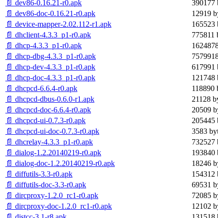
📄 dev86-0.16.21-r0.apk
390177 
📄 dev86-doc-0.16.21-r0.apk
12919 b
📄 device-mapper-2.02.112-r1.apk
165523 
📄 dhclient-4.3.3_p1-r0.apk
775811 
📄 dhcp-4.3.3_p1-r0.apk
1624878
📄 dhcp-dbg-4.3.3_p1-r0.apk
7579918
📄 dhcp-dev-4.3.3_p1-r0.apk
617991 
📄 dhcp-doc-4.3.3_p1-r0.apk
121748 
📄 dhcpcd-6.6.4-r0.apk
118890 
📄 dhcpcd-dbus-0.6.0-r1.apk
21128 b
📄 dhcpcd-doc-6.6.4-r0.apk
20509 b
📄 dhcpcd-ui-0.7.3-r0.apk
205445 
📄 dhcpcd-ui-doc-0.7.3-r0.apk
3583 by
📄 dhcrelay-4.3.3_p1-r0.apk
732527 
📄 dialog-1.2.20140219-r0.apk
193840 
📄 dialog-doc-1.2.20140219-r0.apk
18246 b
📄 diffutils-3.3-r0.apk
154312 
📄 diffutils-doc-3.3-r0.apk
69531 b
📄 dircproxy-1.2.0_rc1-r0.apk
72085 b
📄 dircproxy-doc-1.2.0_rc1-r0.apk
12102 b
📄 distcc-3.1-r8.apk
131518 