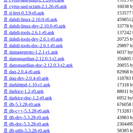
📄 cyrus-sasl-scram-2.1.26-r6.apk
16038 b
📄 d-feet-0.3.9-r0.apk
153577 
📄 dahdi-linux-2.10.0-r0.apk
4598512
📄 dahdi-linux-dev-2.10.0-r0.apk
33778 b
📄 dahdi-tools-2.6.1-r0.apk
137242 
📄 dahdi-tools-dev-2.6.1-r0.apk
20725 b
📄 dahdi-tools-doc-2.6.1-r0.apk
29897 b
📄 damageproto-1.2.1-r1.apk
6037 by
📄 dansguardian-2.12.0.3-r2.apk
356805 
📄 dansguardian-doc-2.12.0.3-r2.apk
20055 b
📄 daq-2.0.4-r0.apk
82968 b
📄 daq-dev-2.0.4-r0.apk
118783 
📄 darkhttpd-1.10-r1.apk
17318 b
📄 darkice-1.2-r0.apk
88011 b
📄 darkice-doc-1.2-r0.apk
6952 by
📄 db-5.3.28-r0.apk
676058 
📄 db-c++-5.3.28-r0.apk
713283 
📄 db-dev-5.3.28-r0.apk
43983 b
📄 db-doc-5.3.28-r0.apk
2304499
📄 db-utils-5.3.28-r0.apk
58385 b