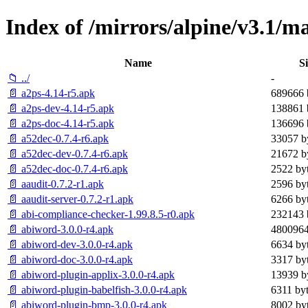
Index of /mirrors/alpine/v3.1/m
Name
S
📁 ../
-
📄 a2ps-4.14-r5.apk
689666 
📄 a2ps-dev-4.14-r5.apk
138861 
📄 a2ps-doc-4.14-r5.apk
136696 
📄 a52dec-0.7.4-r6.apk
33057 b
📄 a52dec-dev-0.7.4-r6.apk
21672 b
📄 a52dec-doc-0.7.4-r6.apk
2522 by
📄 aaudit-0.7.2-r1.apk
2596 by
📄 aaudit-server-0.7.2-r1.apk
6266 by
📄 abi-compliance-checker-1.99.8.5-r0.apk
232143 
📄 abiword-3.0.0-r4.apk
4800964
📄 abiword-dev-3.0.0-r4.apk
6634 by
📄 abiword-doc-3.0.0-r4.apk
3317 by
📄 abiword-plugin-applix-3.0.0-r4.apk
13939 b
📄 abiword-plugin-babelfish-3.0.0-r4.apk
6311 by
📄 abiword-plugin-bmp-3.0.0-r4.apk
8002 by