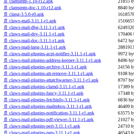
📄 clamsmtp-1.10-r12.apk
21855 b
📄 clamsmtp-doc-1.10-r12.apk
8840 by
📄 clang-3.5.0-r0.apk
1618578
📄 claws-mail-3.11.1-r1.apk
1516657
📄 claws-mail-dbg-3.11.1-r1.apk
6249326
📄 claws-mail-dev-3.11.1-r1.apk
170406 
📄 claws-mail-doc-3.11.1-r1.apk
6472 by
📄 claws-mail-lang-3.11.1-r1.apk
2881913
📄 claws-mail-plugins-acpi-notifier-3.11.1-r1.apk
9972 by
📄 claws-mail-plugins-address-keeper-3.11.1-r1.apk
8496 by
📄 claws-mail-plugins-archive-3.11.1-r1.apk
24156 b
📄 claws-mail-plugins-att-remove-3.11.1-r1.apk
9108 by
📄 claws-mail-plugins-attatchwarner-3.11.1-r1.apk
8707 by
📄 claws-mail-plugins-clamd-3.11.1-r1.apk
17389 b
📄 claws-mail-plugins-fancy-3.11.1-r1.apk
17348 b
📄 claws-mail-plugins-fetchinfo-3.11.1-r1.apk
6836 by
📄 claws-mail-plugins-mailmbox-3.11.1-r1.apk
46409 b
📄 claws-mail-plugins-notification-3.11.1-r1.apk
63575 b
📄 claws-mail-plugins-pdf-viewer-3.11.1-r1.apk
21027 b
📄 claws-mail-plugins-perl-3.11.1-r1.apk
24710 b
📄 claws-mail-plugins-pgp-3.11.1-r1.apk
46543 b