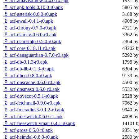
📄 acf-amavisd-new-0.4.0-r0.apk
1931 by
📄 acf-apk-tools-0.10.0-r0.apk
5805 by
📄 acf-asterisk-0.6.0-r0.apk
3188 by
📄 acf-awall-0.4.1-r0.apk
4908 by
📄 acf-chrony-0.7.0-r0.apk
4721 by
📄 acf-clamav-0.6.0-r0.apk
3362 by
📄 acf-clamsmtp-0.5.0-r0.apk
2364 by
📄 acf-core-0.18.11-r0.apk
43202 b
📄 acf-dansguardian-0.7.0-r0.apk
5292 by
📄 acf-db-0.1.3-r0.apk
1795 by
📄 acf-db-lib-0.1.3-r0.apk
6304 by
📄 acf-dhcp-0.8.0-r0.apk
9139 by
📄 acf-dnscache-0.6.0-r0.apk
4500 by
📄 acf-dnsmasq-0.6.0-r0.apk
5532 by
📄 acf-dovecot-0.5.1-r0.apk
2528 by
📄 acf-fetchmail-0.9.0-r0.apk
7962 by
📄 acf-freeradius3-0.1.2-r0.apk
9940 by
📄 acf-freeswitch-0.6.0-r1.apk
4008 by
📄 acf-freeswitch-vmail-0.4.1-r0.apk
14101 b
📄 acf-gross-0.5.0-r0.apk
2351 by
📄 acf-heimdal-0.6.0-r0.apk
2580 by