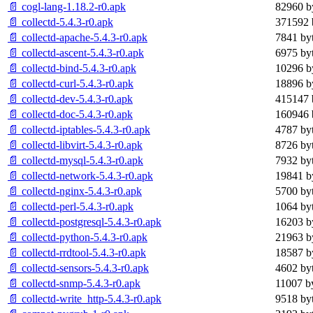
📄 cogl-lang-1.18.2-r0.apk
82960 b
📄 collectd-5.4.3-r0.apk
371592 
📄 collectd-apache-5.4.3-r0.apk
7841 by
📄 collectd-ascent-5.4.3-r0.apk
6975 by
📄 collectd-bind-5.4.3-r0.apk
10296 b
📄 collectd-curl-5.4.3-r0.apk
18896 b
📄 collectd-dev-5.4.3-r0.apk
415147 
📄 collectd-doc-5.4.3-r0.apk
160946 
📄 collectd-iptables-5.4.3-r0.apk
4787 by
📄 collectd-libvirt-5.4.3-r0.apk
8726 by
📄 collectd-mysql-5.4.3-r0.apk
7932 by
📄 collectd-network-5.4.3-r0.apk
19841 b
📄 collectd-nginx-5.4.3-r0.apk
5700 by
📄 collectd-perl-5.4.3-r0.apk
1064 by
📄 collectd-postgresql-5.4.3-r0.apk
16203 b
📄 collectd-python-5.4.3-r0.apk
21963 b
📄 collectd-rrdtool-5.4.3-r0.apk
18587 b
📄 collectd-sensors-5.4.3-r0.apk
4602 by
📄 collectd-snmp-5.4.3-r0.apk
11007 b
📄 collectd-write_http-5.4.3-r0.apk
9518 by