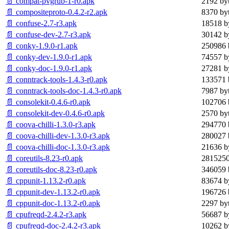
📄 compat-pvgrub-1-r0.apk
2192 by
📄 compositeproto-0.4.2-r2.apk
8370 by
📄 confuse-2.7-r3.apk
18518 b
📄 confuse-dev-2.7-r3.apk
30142 b
📄 conky-1.9.0-r1.apk
250986 
📄 conky-dev-1.9.0-r1.apk
74557 b
📄 conky-doc-1.9.0-r1.apk
27281 b
📄 conntrack-tools-1.4.3-r0.apk
133571 
📄 conntrack-tools-doc-1.4.3-r0.apk
7987 by
📄 consolekit-0.4.6-r0.apk
102706 
📄 consolekit-dev-0.4.6-r0.apk
2570 by
📄 coova-chilli-1.3.0-r3.apk
294770 
📄 coova-chilli-dev-1.3.0-r3.apk
280027 
📄 coova-chilli-doc-1.3.0-r3.apk
21636 b
📄 coreutils-8.23-r0.apk
2815250
📄 coreutils-doc-8.23-r0.apk
346059 
📄 cppunit-1.13.2-r0.apk
83674 b
📄 cppunit-dev-1.13.2-r0.apk
196726 
📄 cppunit-doc-1.13.2-r0.apk
2297 by
📄 cpufreqd-2.4.2-r3.apk
56687 b
📄 cpufreqd-doc-2.4.2-r3.apk
10262 b