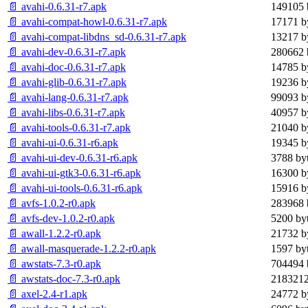
📄 avahi-0.6.31-r7.apk
149105 
📄 avahi-compat-howl-0.6.31-r7.apk
17171 b
📄 avahi-compat-libdns_sd-0.6.31-r7.apk
13217 b
📄 avahi-dev-0.6.31-r7.apk
280662 
📄 avahi-doc-0.6.31-r7.apk
14785 b
📄 avahi-glib-0.6.31-r7.apk
19236 b
📄 avahi-lang-0.6.31-r7.apk
99093 b
📄 avahi-libs-0.6.31-r7.apk
40957 b
📄 avahi-tools-0.6.31-r7.apk
21040 b
📄 avahi-ui-0.6.31-r6.apk
19345 b
📄 avahi-ui-dev-0.6.31-r6.apk
3788 by
📄 avahi-ui-gtk3-0.6.31-r6.apk
16300 b
📄 avahi-ui-tools-0.6.31-r6.apk
15916 b
📄 avfs-1.0.2-r0.apk
283968 
📄 avfs-dev-1.0.2-r0.apk
5200 by
📄 awall-1.2.2-r0.apk
21732 b
📄 awall-masquerade-1.2.2-r0.apk
1597 by
📄 awstats-7.3-r0.apk
704494 
📄 awstats-doc-7.3-r0.apk
2183212
📄 axel-2.4-r1.apk
24772 b