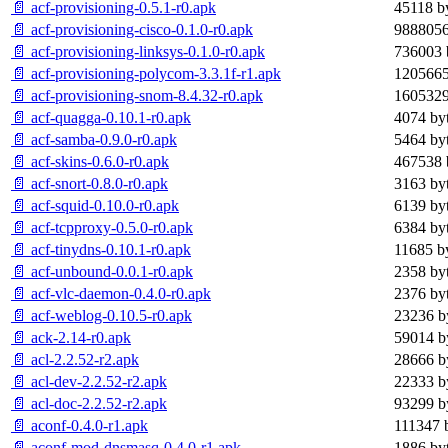
📄 acf-provisioning-0.5.1-r0.apk
45118 b
📄 acf-provisioning-cisco-0.1.0-r0.apk
9888056
📄 acf-provisioning-linksys-0.1.0-r0.apk
736003 
📄 acf-provisioning-polycom-3.3.1f-r1.apk
1205665
📄 acf-provisioning-snom-8.4.32-r0.apk
1605329
📄 acf-quagga-0.10.1-r0.apk
4074 by
📄 acf-samba-0.9.0-r0.apk
5464 by
📄 acf-skins-0.6.0-r0.apk
467538 
📄 acf-snort-0.8.0-r0.apk
3163 by
📄 acf-squid-0.10.0-r0.apk
6139 by
📄 acf-tcpproxy-0.5.0-r0.apk
6384 by
📄 acf-tinydns-0.10.1-r0.apk
11685 b
📄 acf-unbound-0.0.1-r0.apk
2358 by
📄 acf-vlc-daemon-0.4.0-r0.apk
2376 by
📄 acf-weblog-0.10.5-r0.apk
23236 b
📄 ack-2.14-r0.apk
59014 b
📄 acl-2.2.52-r2.apk
28666 b
📄 acl-dev-2.2.52-r2.apk
22333 b
📄 acl-doc-2.2.52-r2.apk
93299 b
📄 aconf-0.4.0-r1.apk
111347 
📄 aconf-mod-dnsmasq-0.4.0-r1.apk
1886 by