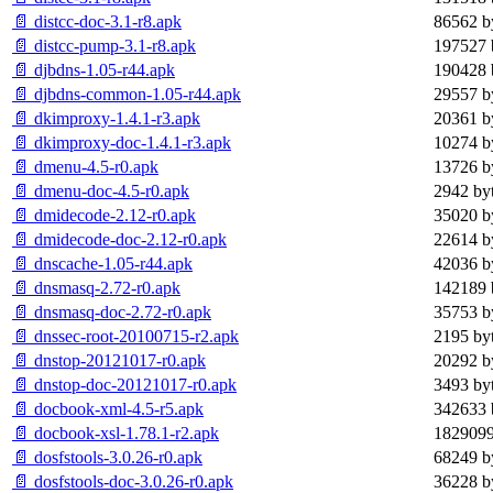
📄 distcc-doc-3.1-r8.apk
86562 b
📄 distcc-pump-3.1-r8.apk
197527 
📄 djbdns-1.05-r44.apk
190428 
📄 djbdns-common-1.05-r44.apk
29557 b
📄 dkimproxy-1.4.1-r3.apk
20361 b
📄 dkimproxy-doc-1.4.1-r3.apk
10274 b
📄 dmenu-4.5-r0.apk
13726 b
📄 dmenu-doc-4.5-r0.apk
2942 by
📄 dmidecode-2.12-r0.apk
35020 b
📄 dmidecode-doc-2.12-r0.apk
22614 b
📄 dnscache-1.05-r44.apk
42036 b
📄 dnsmasq-2.72-r0.apk
142189 
📄 dnsmasq-doc-2.72-r0.apk
35753 b
📄 dnssec-root-20100715-r2.apk
2195 by
📄 dnstop-20121017-r0.apk
20292 b
📄 dnstop-doc-20121017-r0.apk
3493 by
📄 docbook-xml-4.5-r5.apk
342633 
📄 docbook-xsl-1.78.1-r2.apk
1829099
📄 dosfstools-3.0.26-r0.apk
68249 b
📄 dosfstools-doc-3.0.26-r0.apk
36228 b