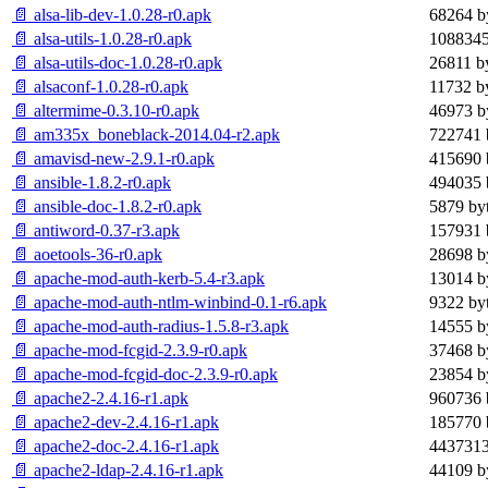
📄 alsa-lib-dev-1.0.28-r0.apk
68264 b
📄 alsa-utils-1.0.28-r0.apk
1088345
📄 alsa-utils-doc-1.0.28-r0.apk
26811 b
📄 alsaconf-1.0.28-r0.apk
11732 b
📄 altermime-0.3.10-r0.apk
46973 b
📄 am335x_boneblack-2014.04-r2.apk
722741 
📄 amavisd-new-2.9.1-r0.apk
415690 
📄 ansible-1.8.2-r0.apk
494035 
📄 ansible-doc-1.8.2-r0.apk
5879 by
📄 antiword-0.37-r3.apk
157931 
📄 aoetools-36-r0.apk
28698 b
📄 apache-mod-auth-kerb-5.4-r3.apk
13014 b
📄 apache-mod-auth-ntlm-winbind-0.1-r6.apk
9322 by
📄 apache-mod-auth-radius-1.5.8-r3.apk
14555 b
📄 apache-mod-fcgid-2.3.9-r0.apk
37468 b
📄 apache-mod-fcgid-doc-2.3.9-r0.apk
23854 b
📄 apache2-2.4.16-r1.apk
960736 
📄 apache2-dev-2.4.16-r1.apk
185770 
📄 apache2-doc-2.4.16-r1.apk
4437313
📄 apache2-ldap-2.4.16-r1.apk
44109 b