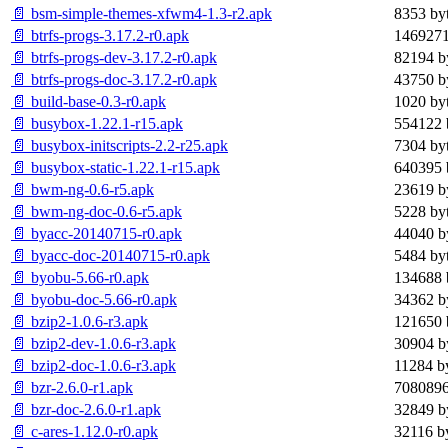
📄 bsm-simple-themes-xfwm4-1.3-r2.apk
8353 by
📄 btrfs-progs-3.17.2-r0.apk
1469271
📄 btrfs-progs-dev-3.17.2-r0.apk
82194 b
📄 btrfs-progs-doc-3.17.2-r0.apk
43750 b
📄 build-base-0.3-r0.apk
1020 by
📄 busybox-1.22.1-r15.apk
554122 
📄 busybox-initscripts-2.2-r25.apk
7304 by
📄 busybox-static-1.22.1-r15.apk
640395 
📄 bwm-ng-0.6-r5.apk
23619 b
📄 bwm-ng-doc-0.6-r5.apk
5228 by
📄 byacc-20140715-r0.apk
44040 b
📄 byacc-doc-20140715-r0.apk
5484 by
📄 byobu-5.66-r0.apk
134688 
📄 byobu-doc-5.66-r0.apk
34362 b
📄 bzip2-1.0.6-r3.apk
121650 
📄 bzip2-dev-1.0.6-r3.apk
30904 b
📄 bzip2-doc-1.0.6-r3.apk
11284 b
📄 bzr-2.6.0-r1.apk
7080896
📄 bzr-doc-2.6.0-r1.apk
32849 b
📄 c-ares-1.12.0-r0.apk
32116 b