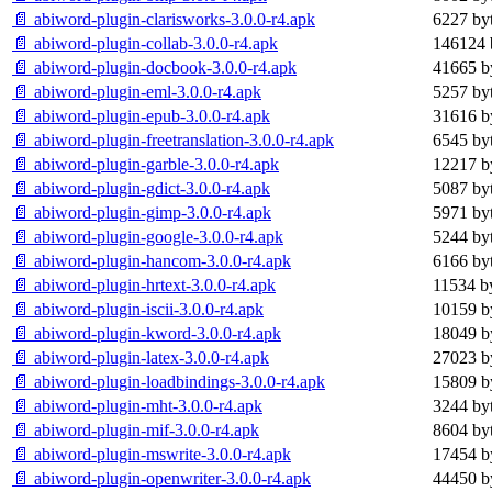
📄 abiword-plugin-clarisworks-3.0.0-r4.apk
6227 by
📄 abiword-plugin-collab-3.0.0-r4.apk
146124 
📄 abiword-plugin-docbook-3.0.0-r4.apk
41665 b
📄 abiword-plugin-eml-3.0.0-r4.apk
5257 by
📄 abiword-plugin-epub-3.0.0-r4.apk
31616 b
📄 abiword-plugin-freetranslation-3.0.0-r4.apk
6545 by
📄 abiword-plugin-garble-3.0.0-r4.apk
12217 b
📄 abiword-plugin-gdict-3.0.0-r4.apk
5087 by
📄 abiword-plugin-gimp-3.0.0-r4.apk
5971 by
📄 abiword-plugin-google-3.0.0-r4.apk
5244 by
📄 abiword-plugin-hancom-3.0.0-r4.apk
6166 by
📄 abiword-plugin-hrtext-3.0.0-r4.apk
11534 b
📄 abiword-plugin-iscii-3.0.0-r4.apk
10159 b
📄 abiword-plugin-kword-3.0.0-r4.apk
18049 b
📄 abiword-plugin-latex-3.0.0-r4.apk
27023 b
📄 abiword-plugin-loadbindings-3.0.0-r4.apk
15809 b
📄 abiword-plugin-mht-3.0.0-r4.apk
3244 by
📄 abiword-plugin-mif-3.0.0-r4.apk
8604 by
📄 abiword-plugin-mswrite-3.0.0-r4.apk
17454 b
📄 abiword-plugin-openwriter-3.0.0-r4.apk
44450 b