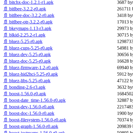
📄 bitchx-doc-1.2.1-r1.apk
3687 by
📄 bitlbee-3.2.2-r0.apk
261711 
📄 bitlbee-doc-3.2.2-r0.apk
3418 by
📄 bitlbee-otr-3.2.2-r0.apk
17013 b
📄 bkeymaps-1.13-r3.apk
29973 b
📄 blkid-2.25.2-r1.apk
30715 b
📄 bluez-5.25-r0.apk
1298733
📄 bluez-cups-5.25-r0.apk
54981 b
📄 bluez-dev-5.25-r0.apk
30656 b
📄 bluez-doc-5.25-r0.apk
16628 b
📄 bluez-firmware-1.2-r0.apk
69940 b
📄 bluez-hid2hci-5.25-r0.apk
5912 by
📄 bluez-libs-5.25-r0.apk
47122 b
📄 bonding-2.6-r3.apk
3632 by
📄 boost-1.56.0-r0.apk
1684502
📄 boost-date_time-1.56.0-r0.apk
32887 b
📄 boost-dev-1.56.0-r0.apk
2217483
📄 boost-doc-1.56.0-r0.apk
1900 by
📄 boost-filesystem-1.56.0-r0.apk
70374 b
📄 boost-graph-1.56.0-r0.apk
209839 
📄 boost-iostreams-1.56.0-r0.apk
50895 b