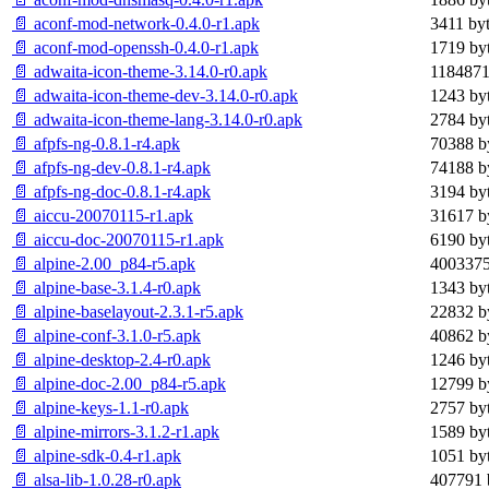
📄 aconf-mod-network-0.4.0-r1.apk
3411 by
📄 aconf-mod-openssh-0.4.0-r1.apk
1719 by
📄 adwaita-icon-theme-3.14.0-r0.apk
1184871
📄 adwaita-icon-theme-dev-3.14.0-r0.apk
1243 by
📄 adwaita-icon-theme-lang-3.14.0-r0.apk
2784 by
📄 afpfs-ng-0.8.1-r4.apk
70388 b
📄 afpfs-ng-dev-0.8.1-r4.apk
74188 b
📄 afpfs-ng-doc-0.8.1-r4.apk
3194 by
📄 aiccu-20070115-r1.apk
31617 b
📄 aiccu-doc-20070115-r1.apk
6190 by
📄 alpine-2.00_p84-r5.apk
4003375
📄 alpine-base-3.1.4-r0.apk
1343 by
📄 alpine-baselayout-2.3.1-r5.apk
22832 b
📄 alpine-conf-3.1.0-r5.apk
40862 b
📄 alpine-desktop-2.4-r0.apk
1246 by
📄 alpine-doc-2.00_p84-r5.apk
12799 b
📄 alpine-keys-1.1-r0.apk
2757 by
📄 alpine-mirrors-3.1.2-r1.apk
1589 by
📄 alpine-sdk-0.4-r1.apk
1051 by
📄 alsa-lib-1.0.28-r0.apk
407791 