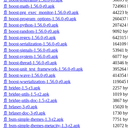
📄 boost-math-1.56.0-r0.apk
724961 
📄 boost-prg_exec_monitor-1.56.0-r0.apk
44223 b
📄 boost-program_options-1.56.0-r0.apk
260437 
📄 boost-python-1.56.0-r0.apk
207424 
📄 boost-random-1.56.0-r0.apk
9092 by
📄 boost-regex-1.56.0-r0.apk
642315 
📄 boost-serialization-1.56.0-r0.apk
164109 
📄 boost-signals-1.56.0-r0.apk
53941 b
📄 boost-system-1.56.0-r0.apk
6077 by
📄 boost-thread-1.56.0-r0.apk
40346 b
📄 boost-unit_test_framework-1.56.0-r0.apk
395264 
📄 boost-wave-1.56.0-r0.apk
414354 
📄 boost-wserialization-1.56.0-r0.apk
119045 
📄 bridge-1.5-r3.apk
2257 by
📄 bridge-utils-1.5-r2.apk
1019 by
📄 bridge-utils-doc-1.5-r2.apk
3867 by
📄 brlaser-3-r0.apk
15020 b
📄 brlaser-doc-3-r0.apk
1730 by
📄 bsm-simple-themes-1.3-r2.apk
7751 by
📄 bsm-simple-themes-metacity-1.3-r2.apk
12072 b