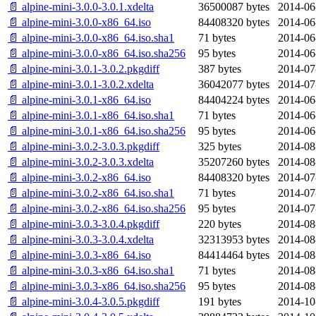
📄 alpine-mini-3.0.0-3.0.1.xdelta
36500087 bytes
2014-06
📄 alpine-mini-3.0.0-x86_64.iso
84408320 bytes
2014-06
📄 alpine-mini-3.0.0-x86_64.iso.sha1
71 bytes
2014-06
📄 alpine-mini-3.0.0-x86_64.iso.sha256
95 bytes
2014-06
📄 alpine-mini-3.0.1-3.0.2.pkgdiff
387 bytes
2014-07
📄 alpine-mini-3.0.1-3.0.2.xdelta
36042077 bytes
2014-07
📄 alpine-mini-3.0.1-x86_64.iso
84404224 bytes
2014-06
📄 alpine-mini-3.0.1-x86_64.iso.sha1
71 bytes
2014-06
📄 alpine-mini-3.0.1-x86_64.iso.sha256
95 bytes
2014-06
📄 alpine-mini-3.0.2-3.0.3.pkgdiff
325 bytes
2014-08
📄 alpine-mini-3.0.2-3.0.3.xdelta
35207260 bytes
2014-08
📄 alpine-mini-3.0.2-x86_64.iso
84408320 bytes
2014-07
📄 alpine-mini-3.0.2-x86_64.iso.sha1
71 bytes
2014-07
📄 alpine-mini-3.0.2-x86_64.iso.sha256
95 bytes
2014-07
📄 alpine-mini-3.0.3-3.0.4.pkgdiff
220 bytes
2014-08
📄 alpine-mini-3.0.3-3.0.4.xdelta
32313953 bytes
2014-08
📄 alpine-mini-3.0.3-x86_64.iso
84414464 bytes
2014-08
📄 alpine-mini-3.0.3-x86_64.iso.sha1
71 bytes
2014-08
📄 alpine-mini-3.0.3-x86_64.iso.sha256
95 bytes
2014-08
📄 alpine-mini-3.0.4-3.0.5.pkgdiff
191 bytes
2014-10