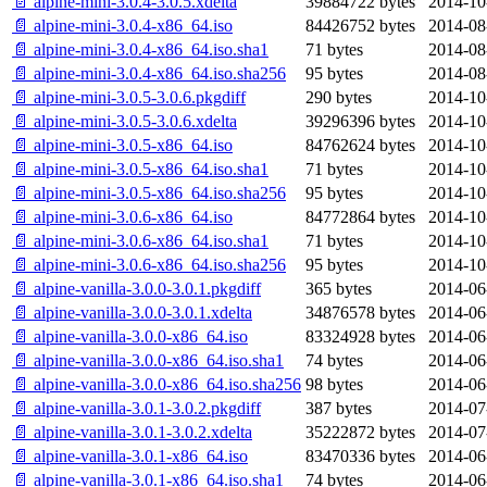
📄 alpine-mini-3.0.4-3.0.5.xdelta
39884722 bytes
2014-10
📄 alpine-mini-3.0.4-x86_64.iso
84426752 bytes
2014-08
📄 alpine-mini-3.0.4-x86_64.iso.sha1
71 bytes
2014-08
📄 alpine-mini-3.0.4-x86_64.iso.sha256
95 bytes
2014-08
📄 alpine-mini-3.0.5-3.0.6.pkgdiff
290 bytes
2014-10
📄 alpine-mini-3.0.5-3.0.6.xdelta
39296396 bytes
2014-10
📄 alpine-mini-3.0.5-x86_64.iso
84762624 bytes
2014-10
📄 alpine-mini-3.0.5-x86_64.iso.sha1
71 bytes
2014-10
📄 alpine-mini-3.0.5-x86_64.iso.sha256
95 bytes
2014-10
📄 alpine-mini-3.0.6-x86_64.iso
84772864 bytes
2014-10
📄 alpine-mini-3.0.6-x86_64.iso.sha1
71 bytes
2014-10
📄 alpine-mini-3.0.6-x86_64.iso.sha256
95 bytes
2014-10
📄 alpine-vanilla-3.0.0-3.0.1.pkgdiff
365 bytes
2014-06
📄 alpine-vanilla-3.0.0-3.0.1.xdelta
34876578 bytes
2014-06
📄 alpine-vanilla-3.0.0-x86_64.iso
83324928 bytes
2014-06
📄 alpine-vanilla-3.0.0-x86_64.iso.sha1
74 bytes
2014-06
📄 alpine-vanilla-3.0.0-x86_64.iso.sha256
98 bytes
2014-06
📄 alpine-vanilla-3.0.1-3.0.2.pkgdiff
387 bytes
2014-07
📄 alpine-vanilla-3.0.1-3.0.2.xdelta
35222872 bytes
2014-07
📄 alpine-vanilla-3.0.1-x86_64.iso
83470336 bytes
2014-06
📄 alpine-vanilla-3.0.1-x86_64.iso.sha1
74 bytes
2014-06