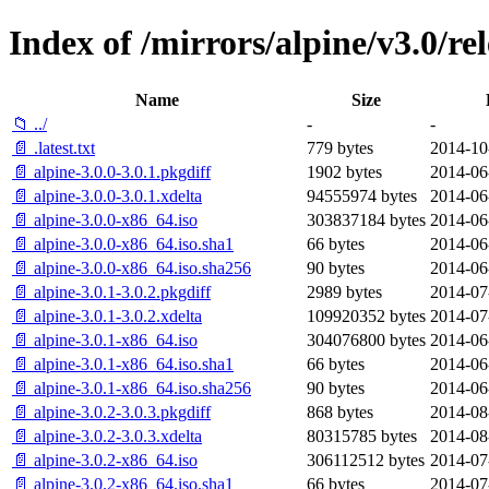
Index of /mirrors/alpine/v3.0/re
Name
Size
📁 ../
-
-
📄 .latest.txt
779 bytes
2014-10
📄 alpine-3.0.0-3.0.1.pkgdiff
1902 bytes
2014-06
📄 alpine-3.0.0-3.0.1.xdelta
94555974 bytes
2014-06
📄 alpine-3.0.0-x86_64.iso
303837184 bytes
2014-06
📄 alpine-3.0.0-x86_64.iso.sha1
66 bytes
2014-06
📄 alpine-3.0.0-x86_64.iso.sha256
90 bytes
2014-06
📄 alpine-3.0.1-3.0.2.pkgdiff
2989 bytes
2014-07
📄 alpine-3.0.1-3.0.2.xdelta
109920352 bytes
2014-07
📄 alpine-3.0.1-x86_64.iso
304076800 bytes
2014-06
📄 alpine-3.0.1-x86_64.iso.sha1
66 bytes
2014-06
📄 alpine-3.0.1-x86_64.iso.sha256
90 bytes
2014-06
📄 alpine-3.0.2-3.0.3.pkgdiff
868 bytes
2014-08
📄 alpine-3.0.2-3.0.3.xdelta
80315785 bytes
2014-08
📄 alpine-3.0.2-x86_64.iso
306112512 bytes
2014-07
📄 alpine-3.0.2-x86_64.iso.sha1
66 bytes
2014-07