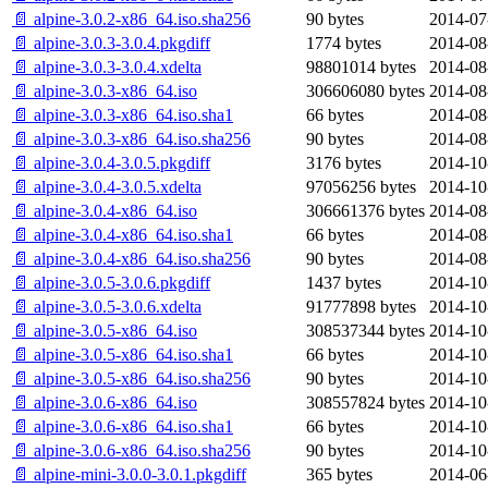
📄 alpine-3.0.2-x86_64.iso.sha256
90 bytes
2014-07
📄 alpine-3.0.3-3.0.4.pkgdiff
1774 bytes
2014-08
📄 alpine-3.0.3-3.0.4.xdelta
98801014 bytes
2014-08
📄 alpine-3.0.3-x86_64.iso
306606080 bytes
2014-08
📄 alpine-3.0.3-x86_64.iso.sha1
66 bytes
2014-08
📄 alpine-3.0.3-x86_64.iso.sha256
90 bytes
2014-08
📄 alpine-3.0.4-3.0.5.pkgdiff
3176 bytes
2014-10
📄 alpine-3.0.4-3.0.5.xdelta
97056256 bytes
2014-10
📄 alpine-3.0.4-x86_64.iso
306661376 bytes
2014-08
📄 alpine-3.0.4-x86_64.iso.sha1
66 bytes
2014-08
📄 alpine-3.0.4-x86_64.iso.sha256
90 bytes
2014-08
📄 alpine-3.0.5-3.0.6.pkgdiff
1437 bytes
2014-10
📄 alpine-3.0.5-3.0.6.xdelta
91777898 bytes
2014-10
📄 alpine-3.0.5-x86_64.iso
308537344 bytes
2014-10
📄 alpine-3.0.5-x86_64.iso.sha1
66 bytes
2014-10
📄 alpine-3.0.5-x86_64.iso.sha256
90 bytes
2014-10
📄 alpine-3.0.6-x86_64.iso
308557824 bytes
2014-10
📄 alpine-3.0.6-x86_64.iso.sha1
66 bytes
2014-10
📄 alpine-3.0.6-x86_64.iso.sha256
90 bytes
2014-10
📄 alpine-mini-3.0.0-3.0.1.pkgdiff
365 bytes
2014-06