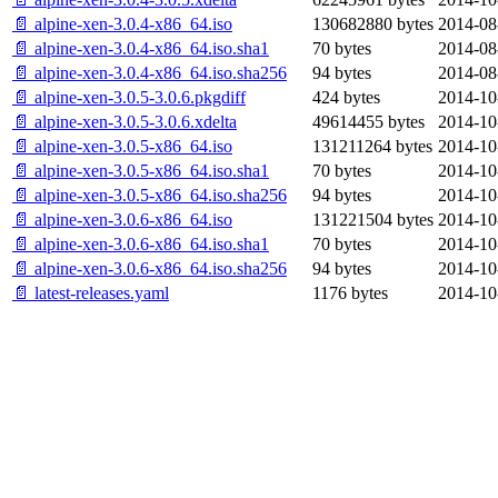
📄 alpine-xen-3.0.4-x86_64.iso
130682880 bytes
2014-08
📄 alpine-xen-3.0.4-x86_64.iso.sha1
70 bytes
2014-08
📄 alpine-xen-3.0.4-x86_64.iso.sha256
94 bytes
2014-08
📄 alpine-xen-3.0.5-3.0.6.pkgdiff
424 bytes
2014-10
📄 alpine-xen-3.0.5-3.0.6.xdelta
49614455 bytes
2014-10
📄 alpine-xen-3.0.5-x86_64.iso
131211264 bytes
2014-10
📄 alpine-xen-3.0.5-x86_64.iso.sha1
70 bytes
2014-10
📄 alpine-xen-3.0.5-x86_64.iso.sha256
94 bytes
2014-10
📄 alpine-xen-3.0.6-x86_64.iso
131221504 bytes
2014-10
📄 alpine-xen-3.0.6-x86_64.iso.sha1
70 bytes
2014-10
📄 alpine-xen-3.0.6-x86_64.iso.sha256
94 bytes
2014-10
📄 latest-releases.yaml
1176 bytes
2014-10