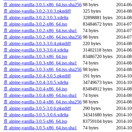
📄 alpine-vanilla-3.0.1-x86_64.iso.sha256
98 bytes
2014-06
📄 alpine-vanilla-3.0.2-3.0.3.pkgdiff
325 bytes
2014-08
📄 alpine-vanilla-3.0.2-3.0.3.xdelta
32898881 bytes
2014-08
📄 alpine-vanilla-3.0.2-x86_64.iso
83484672 bytes
2014-07
📄 alpine-vanilla-3.0.2-x86_64.iso.sha1
74 bytes
2014-07
📄 alpine-vanilla-3.0.2-x86_64.iso.sha256
98 bytes
2014-07
📄 alpine-vanilla-3.0.3-3.0.4.pkgdiff
220 bytes
2014-08
📄 alpine-vanilla-3.0.3-3.0.4.xdelta
31402118 bytes
2014-08
📄 alpine-vanilla-3.0.3-x86_64.iso
83486720 bytes
2014-08
📄 alpine-vanilla-3.0.3-x86_64.iso.sha1
74 bytes
2014-08
📄 alpine-vanilla-3.0.3-x86_64.iso.sha256
98 bytes
2014-08
📄 alpine-vanilla-3.0.4-3.0.5.pkgdiff
191 bytes
2014-10
📄 alpine-vanilla-3.0.4-3.0.5.xdelta
34749673 bytes
2014-10
📄 alpine-vanilla-3.0.4-x86_64.iso
83494912 bytes
2014-08
📄 alpine-vanilla-3.0.4-x86_64.iso.sha1
74 bytes
2014-08
📄 alpine-vanilla-3.0.4-x86_64.iso.sha256
98 bytes
2014-08
📄 alpine-vanilla-3.0.5-3.0.6.pkgdiff
290 bytes
2014-10
📄 alpine-vanilla-3.0.5-3.0.6.xdelta
34341680 bytes
2014-10
📄 alpine-vanilla-3.0.5-x86_64.iso
83759104 bytes
2014-10
📄 alpine-vanilla-3.0.5-x86_64.iso.sha1
74 bytes
2014-10