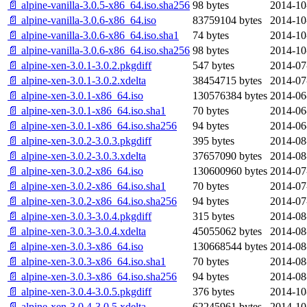
📄 alpine-vanilla-3.0.5-x86_64.iso.sha256
98 bytes
2014-10
📄 alpine-vanilla-3.0.6-x86_64.iso
83759104 bytes
2014-10
📄 alpine-vanilla-3.0.6-x86_64.iso.sha1
74 bytes
2014-10
📄 alpine-vanilla-3.0.6-x86_64.iso.sha256
98 bytes
2014-10
📄 alpine-xen-3.0.1-3.0.2.pkgdiff
547 bytes
2014-07
📄 alpine-xen-3.0.1-3.0.2.xdelta
38454715 bytes
2014-07
📄 alpine-xen-3.0.1-x86_64.iso
130576384 bytes
2014-06
📄 alpine-xen-3.0.1-x86_64.iso.sha1
70 bytes
2014-06
📄 alpine-xen-3.0.1-x86_64.iso.sha256
94 bytes
2014-06
📄 alpine-xen-3.0.2-3.0.3.pkgdiff
395 bytes
2014-08
📄 alpine-xen-3.0.2-3.0.3.xdelta
37657090 bytes
2014-08
📄 alpine-xen-3.0.2-x86_64.iso
130600960 bytes
2014-07
📄 alpine-xen-3.0.2-x86_64.iso.sha1
70 bytes
2014-07
📄 alpine-xen-3.0.2-x86_64.iso.sha256
94 bytes
2014-07
📄 alpine-xen-3.0.3-3.0.4.pkgdiff
315 bytes
2014-08
📄 alpine-xen-3.0.3-3.0.4.xdelta
45055062 bytes
2014-08
📄 alpine-xen-3.0.3-x86_64.iso
130668544 bytes
2014-08
📄 alpine-xen-3.0.3-x86_64.iso.sha1
70 bytes
2014-08
📄 alpine-xen-3.0.3-x86_64.iso.sha256
94 bytes
2014-08
📄 alpine-xen-3.0.4-3.0.5.pkgdiff
376 bytes
2014-10
📄 alpine-xen-3.0.4-3.0.5.xdelta
62245961 bytes
2014-10