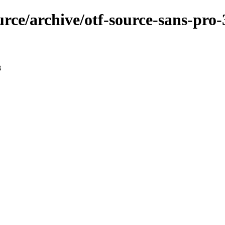
urce/archive/otf-source-sans-pro-
8