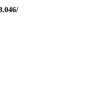
3.046/