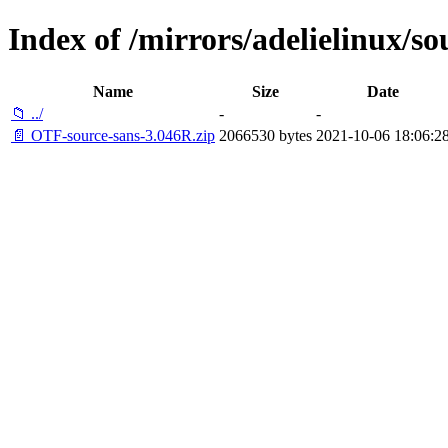
Index of /mirrors/adelielinux/so
Name
Size
Date
📁 ../
-
-
📄 OTF-source-sans-3.046R.zip
2066530 bytes
2021-10-06 18:06:2