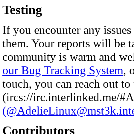
Testing
If you encounter any issues
them. Your reports will be t
community is warm and welc
our Bug Tracking System
, 
touch, you can reach out to
(ircs://irc.interlinked.me/#
(@AdelieLinux@mst3k.inte
Contributors