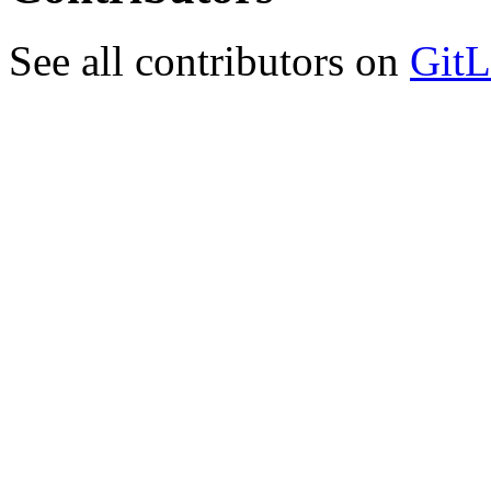
See all contributors on
GitL