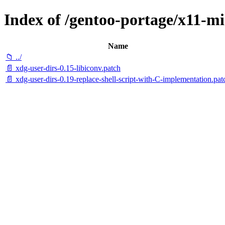
Index of /gentoo-portage/x11-mis
Name
📁 ../
📄 xdg-user-dirs-0.15-libiconv.patch
📄 xdg-user-dirs-0.19-replace-shell-script-with-C-implementation.pat