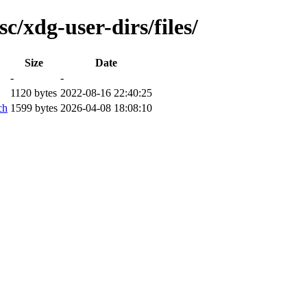
c/xdg-user-dirs/files/
Size
Date
-
-
1120 bytes
2022-08-16 22:40:25
ch
1599 bytes
2026-04-08 18:08:10