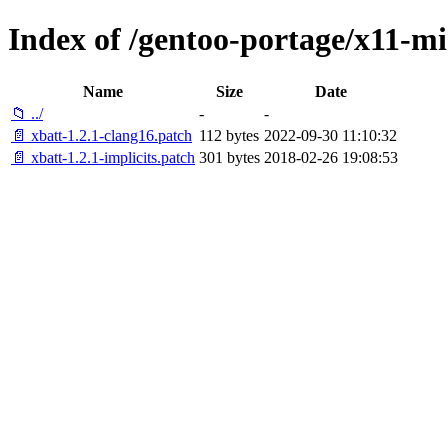
Index of /gentoo-portage/x11-mis
Name
Size
Date
📁 ../
-
-
📄 xbatt-1.2.1-clang16.patch
112 bytes
2022-09-30 11:10:32
📄 xbatt-1.2.1-implicits.patch
301 bytes
2018-02-26 19:08:53