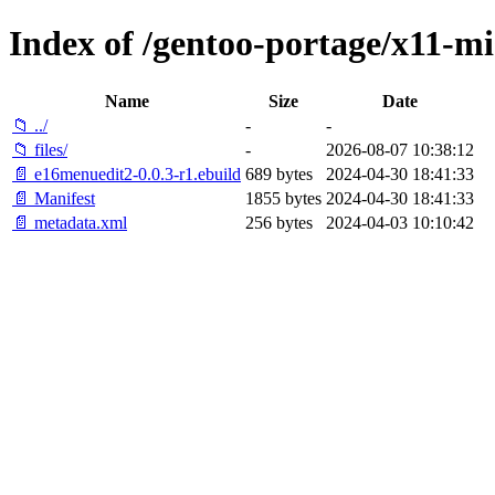
Index of /gentoo-portage/x11-m
Name
Size
Date
📁 ../
-
-
📁 files/
-
2026-08-07 10:38:12
📄 e16menuedit2-0.0.3-r1.ebuild
689 bytes
2024-04-30 18:41:33
📄 Manifest
1855 bytes
2024-04-30 18:41:33
📄 metadata.xml
256 bytes
2024-04-03 10:10:42