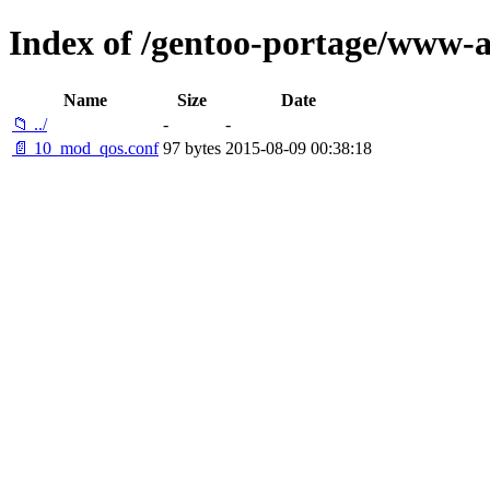
Index of /gentoo-portage/www-a
Name
Size
Date
📁 ../
-
-
📄 10_mod_qos.conf
97 bytes
2015-08-09 00:38:18