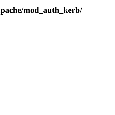
-apache/mod_auth_kerb/