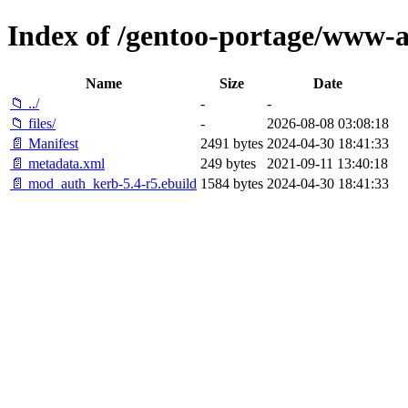
Index of /gentoo-portage/www
Name
Size
Date
📁 ../
-
-
📁 files/
-
2026-08-08 03:08:18
📄 Manifest
2491 bytes
2024-04-30 18:41:33
📄 metadata.xml
249 bytes
2021-09-11 13:40:18
📄 mod_auth_kerb-5.4-r5.ebuild
1584 bytes
2024-04-30 18:41:33