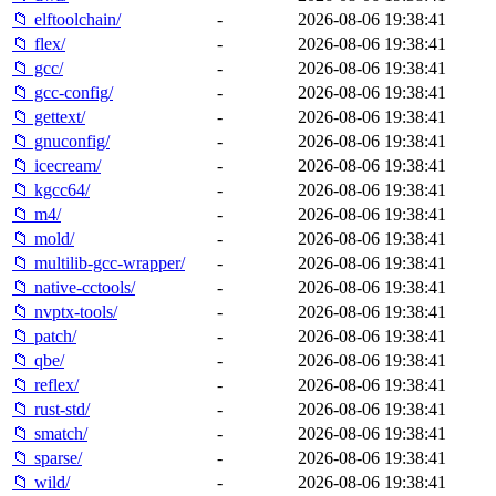
📁 elftoolchain/
-
2026-08-06 19:38:41
📁 flex/
-
2026-08-06 19:38:41
📁 gcc/
-
2026-08-06 19:38:41
📁 gcc-config/
-
2026-08-06 19:38:41
📁 gettext/
-
2026-08-06 19:38:41
📁 gnuconfig/
-
2026-08-06 19:38:41
📁 icecream/
-
2026-08-06 19:38:41
📁 kgcc64/
-
2026-08-06 19:38:41
📁 m4/
-
2026-08-06 19:38:41
📁 mold/
-
2026-08-06 19:38:41
📁 multilib-gcc-wrapper/
-
2026-08-06 19:38:41
📁 native-cctools/
-
2026-08-06 19:38:41
📁 nvptx-tools/
-
2026-08-06 19:38:41
📁 patch/
-
2026-08-06 19:38:41
📁 qbe/
-
2026-08-06 19:38:41
📁 reflex/
-
2026-08-06 19:38:41
📁 rust-std/
-
2026-08-06 19:38:41
📁 smatch/
-
2026-08-06 19:38:41
📁 sparse/
-
2026-08-06 19:38:41
📁 wild/
-
2026-08-06 19:38:41