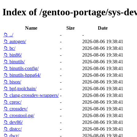
Index of /gentoo-portage/sys-dev
Name
Size
Date
📁 ../
-
-
📁 autogen/
-
2026-08-06 19:38:41
📁 bc/
-
2026-08-06 19:38:41
📁 bin86/
-
2026-08-06 19:38:41
📁 binutils/
-
2026-08-06 19:38:41
📁 binutils-config/
-
2026-08-06 19:38:41
📁 binutils-hppa64/
-
2026-08-06 19:38:41
📁 bison/
-
2026-08-06 19:38:41
📁 bpf-toolchain/
-
2026-08-06 19:38:41
📁 clang-crossdev-wrappers/
-
2026-08-06 19:38:41
📁 cproc/
-
2026-08-06 19:38:41
📁 crossdev/
-
2026-08-06 19:38:41
📁 crosstool-ng/
-
2026-08-06 19:38:41
📁 dev86/
-
2026-08-06 19:38:41
📁 distcc/
-
2026-08-06 19:38:41
📁 dwz/
-
2026-08-06 19:38:41