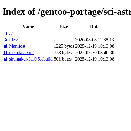
Index of /gentoo-portage/sci-a
Name
Size
Date
📁 ../
-
-
📁 files/
-
2026-08-08 11:38:13
📄 Manifest
1225 bytes
2025-12-19 10:13:08
📄 metadata.xml
728 bytes
2022-07-30 08:40:30
📄 skymaker-3.10.5.ebuild
501 bytes
2025-12-19 10:13:08