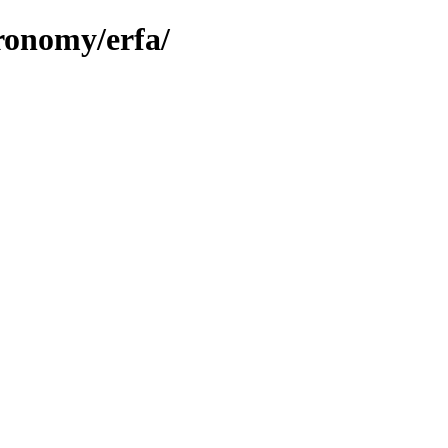
tronomy/erfa/