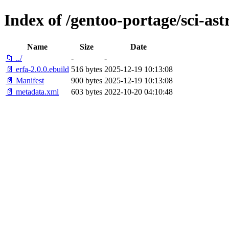
Index of /gentoo-portage/sci-as
Name
Size
Date
📁 ../
-
-
📄 erfa-2.0.0.ebuild
516 bytes
2025-12-19 10:13:08
📄 Manifest
900 bytes
2025-12-19 10:13:08
📄 metadata.xml
603 bytes
2022-10-20 04:10:48