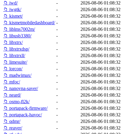
📁 iwd/
-
2026-08-06 01:08:32
📁 iwgtk/
-
2026-08-06 01:08:32
📁 kismet/
-
2026-08-06 01:08:32
📁 kismetmobiledashboard/
-
2026-08-06 01:08:32
📁 liblms7002m/
-
2026-08-06 01:08:32
📁 libusb3380/
-
2026-08-06 01:08:32
📁 libxtrx/
-
2026-08-06 01:08:32
📁 libxtrxdsp/
-
2026-08-06 01:08:32
📁 libxtrxll/
-
2026-08-06 01:08:32
📁 limesuite/
-
2026-08-06 01:08:32
📁 lorcon/
-
2026-08-06 01:08:32
📁 madwimax/
-
2026-08-06 01:08:32
📁 mfoc/
-
2026-08-06 01:08:32
📁 nanovna-saver/
-
2026-08-06 01:08:32
📁 neard/
-
2026-08-06 01:08:32
📁 osmo-fl2k/
-
2026-08-06 01:08:32
📁 portapack-firmware/
-
2026-08-06 01:08:32
📁 portapack-havoc/
-
2026-08-06 01:08:32
📁 qdmr/
-
2026-08-06 01:08:32
📁 reaver/
-
2026-08-06 01:08:32