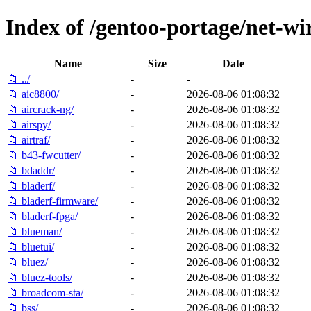
Index of /gentoo-portage/net-wir
Name
Size
Date
📁 ../
-
-
📁 aic8800/
-
2026-08-06 01:08:32
📁 aircrack-ng/
-
2026-08-06 01:08:32
📁 airspy/
-
2026-08-06 01:08:32
📁 airtraf/
-
2026-08-06 01:08:32
📁 b43-fwcutter/
-
2026-08-06 01:08:32
📁 bdaddr/
-
2026-08-06 01:08:32
📁 bladerf/
-
2026-08-06 01:08:32
📁 bladerf-firmware/
-
2026-08-06 01:08:32
📁 bladerf-fpga/
-
2026-08-06 01:08:32
📁 blueman/
-
2026-08-06 01:08:32
📁 bluetui/
-
2026-08-06 01:08:32
📁 bluez/
-
2026-08-06 01:08:32
📁 bluez-tools/
-
2026-08-06 01:08:32
📁 broadcom-sta/
-
2026-08-06 01:08:32
📁 bss/
-
2026-08-06 01:08:32