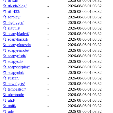
📁 rtl-sdr/
-
2026-08-06 01:08:32
📁 rtl-sdr-blog/
-
2026-08-06 01:08:32
📁 rtl_433/
-
2026-08-06 01:08:32
📁 sdrplay/
-
2026-08-06 01:08:32
📁 sigdigger/
-
2026-08-06 01:08:32
📁 sigutils/
-
2026-08-06 01:08:32
📁 soapybladerf/
-
2026-08-06 01:08:32
📁 soapyhackrf/
-
2026-08-06 01:08:32
📁 soapyplutosdr/
-
2026-08-06 01:08:32
📁 soapyremote/
-
2026-08-06 01:08:32
📁 soapyrtlsdr/
-
2026-08-06 01:08:32
📁 soapysdr/
-
2026-08-06 01:08:32
📁 soapysdrplay/
-
2026-08-06 01:08:32
📁 soapyuhd/
-
2026-08-06 01:08:32
📁 suscan/
-
2026-08-06 01:08:32
📁 suwidgets/
-
2026-08-06 01:08:32
📁 tempestsdr/
-
2026-08-06 01:08:32
📁 ubertooth/
-
2026-08-06 01:08:32
📁 uhd/
-
2026-08-06 01:08:32
📁 unifi/
-
2026-08-06 01:08:32
📁 urh/
-
2026-08-06 01:08:32