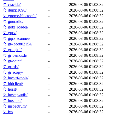
📁 crackle/
-
2026-08-06 01:08:32
📁 dump1090/
-
2026-08-06 01:08:32
📁 gnome-bluetooth/
-
2026-08-06 01:08:32
📁 gnuradio/
-
2026-08-06 01:08:32
📁 gobi_loader/
-
2026-08-06 01:08:32
📁 gqrx/
-
2026-08-06 01:08:32
📁 gqrx-scanner/
-
2026-08-06 01:08:32
📁 gr-ieee802154/
-
2026-08-06 01:08:32
📁 gr-iqbal/
-
2026-08-06 01:08:32
📁 gr-osmosdr/
-
2026-08-06 01:08:32
📁 gr-paint/
-
2026-08-06 01:08:32
📁 gr-rds/
-
2026-08-06 01:08:32
📁 gr-scopy/
-
2026-08-06 01:08:32
📁 hackrf-tools/
-
2026-08-06 01:08:32
📁 hidclient/
-
2026-08-06 01:08:32
📁 horst/
-
2026-08-06 01:08:32
📁 hostap-utils/
-
2026-08-06 01:08:32
📁 hostapd/
-
2026-08-06 01:08:32
📁 inspectrum/
-
2026-08-06 01:08:32
📁 iw/
-
2026-08-06 01:08:32