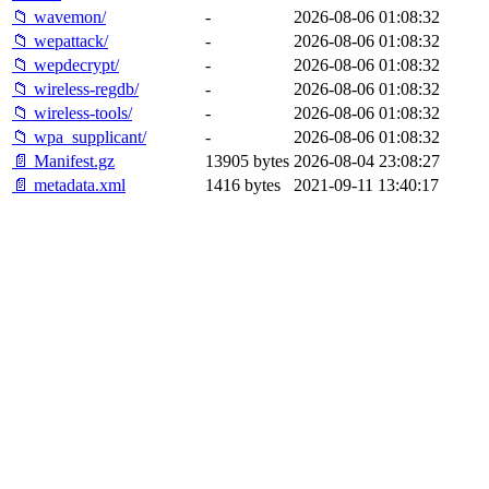
📁 wavemon/
-
2026-08-06 01:08:32
📁 wepattack/
-
2026-08-06 01:08:32
📁 wepdecrypt/
-
2026-08-06 01:08:32
📁 wireless-regdb/
-
2026-08-06 01:08:32
📁 wireless-tools/
-
2026-08-06 01:08:32
📁 wpa_supplicant/
-
2026-08-06 01:08:32
📄 Manifest.gz
13905 bytes
2026-08-04 23:08:27
📄 metadata.xml
1416 bytes
2021-09-11 13:40:17