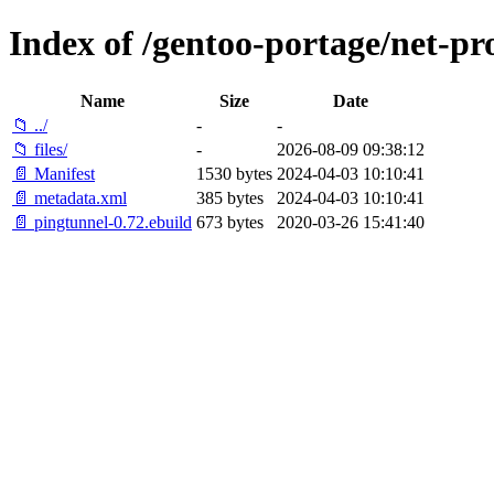
Index of /gentoo-portage/net-pr
Name
Size
Date
📁 ../
-
-
📁 files/
-
2026-08-09 09:38:12
📄 Manifest
1530 bytes
2024-04-03 10:10:41
📄 metadata.xml
385 bytes
2024-04-03 10:10:41
📄 pingtunnel-0.72.ebuild
673 bytes
2020-03-26 15:41:40