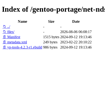
Index of /gentoo-portage/net-nds
Name
Size
Date
📁 ../
-
-
📁 files/
-
2026-08-06 06:08:17
📄 Manifest
1515 bytes
2024-09-12 19:13:46
📄 metadata.xml
249 bytes
2023-02-22 20:10:22
📄 yp-tools-4.2.3-r1.ebuild
986 bytes
2024-09-12 19:13:46