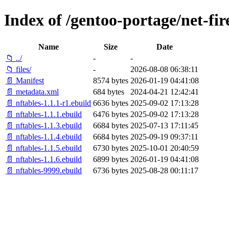
Index of /gentoo-portage/net-fir
Name
Size
Date
📁 ../
-
-
📁 files/
-
2026-08-08 06:38:11
📄 Manifest
8574 bytes
2026-01-19 04:41:08
📄 metadata.xml
684 bytes
2024-04-21 12:42:41
📄 nftables-1.1.1-r1.ebuild
6636 bytes
2025-09-02 17:13:28
📄 nftables-1.1.1.ebuild
6476 bytes
2025-09-02 17:13:28
📄 nftables-1.1.3.ebuild
6684 bytes
2025-07-13 17:11:45
📄 nftables-1.1.4.ebuild
6684 bytes
2025-09-19 09:37:11
📄 nftables-1.1.5.ebuild
6730 bytes
2025-10-01 20:40:59
📄 nftables-1.1.6.ebuild
6899 bytes
2026-01-19 04:41:08
📄 nftables-9999.ebuild
6736 bytes
2025-08-28 00:11:17