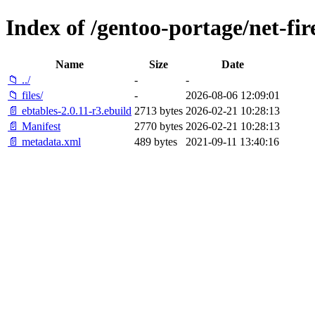
Index of /gentoo-portage/net-fir
Name
Size
Date
📁 ../
-
-
📁 files/
-
2026-08-06 12:09:01
📄 ebtables-2.0.11-r3.ebuild
2713 bytes
2026-02-21 10:28:13
📄 Manifest
2770 bytes
2026-02-21 10:28:13
📄 metadata.xml
489 bytes
2021-09-11 13:40:16