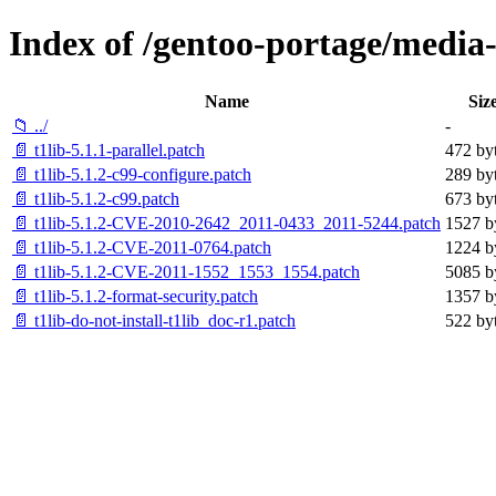
Index of /gentoo-portage/media-li
Name
Siz
📁 ../
-
📄 t1lib-5.1.1-parallel.patch
472 by
📄 t1lib-5.1.2-c99-configure.patch
289 by
📄 t1lib-5.1.2-c99.patch
673 by
📄 t1lib-5.1.2-CVE-2010-2642_2011-0433_2011-5244.patch
1527 b
📄 t1lib-5.1.2-CVE-2011-0764.patch
1224 b
📄 t1lib-5.1.2-CVE-2011-1552_1553_1554.patch
5085 b
📄 t1lib-5.1.2-format-security.patch
1357 b
📄 t1lib-do-not-install-t1lib_doc-r1.patch
522 by