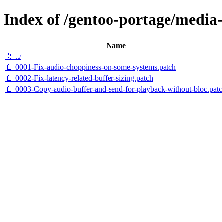
Index of /gentoo-portage/media-l
Name
📁 ../
📄 0001-Fix-audio-choppiness-on-some-systems.patch
📄 0002-Fix-latency-related-buffer-sizing.patch
📄 0003-Copy-audio-buffer-and-send-for-playback-without-bloc.pat