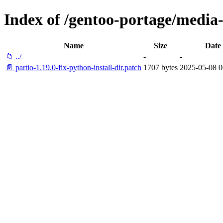
Index of /gentoo-portage/media-l
Name
Size
Date
📁 ../
-
-
📄 partio-1.19.0-fix-python-install-dir.patch
1707 bytes
2025-05-08 0